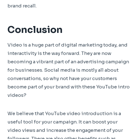
brand recall.
Conclusion
Video is a huge part of digital marketing today, and
interactivity is the way forward. They are now
becoming a vibrant part of an advertising campaign
for businesses. Social media is mostly all about
conversations, so why not have your customers
become part of your brand with these YouTube intro
videos?
We believe that YouTube video introduction is a
useful tool for your campaign. It can boost your
video views and increase the engagement of your
followers. There are also other benefits such as