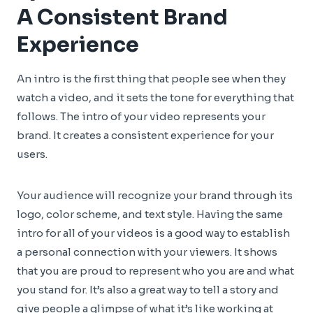
A Consistent Brand
Experience
An intro is the first thing that people see when they
watch a video, and it sets the tone for everything that
follows. The intro of your video represents your
brand. It creates a consistent experience for your
users.
Your audience will recognize your brand through its
logo, color scheme, and text style. Having the same
intro for all of your videos is a good way to establish
a personal connection with your viewers. It shows
that you are proud to represent who you are and what
you stand for. It’s also a great way to tell a story and
give people a glimpse of what it’s like working at