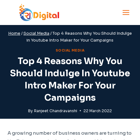
Skip
to
content
Home
/
Social Media
/
Top 4 Reasons Why You Should Indulge
in Youtube Intro Maker for Your Campaigns
SOCIAL MEDIA
Top 4 Reasons Why You
Should Indulge In Youtube
Intro Maker For Your
Campaigns
By
Ranjeet Chandravanshi
22 March 2022
A growing number of business owners are turning to