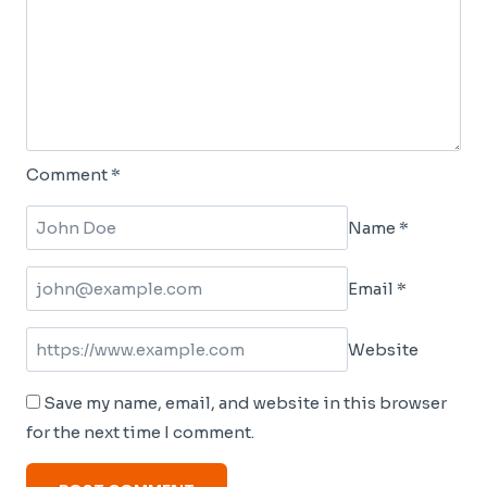
Comment
*
Name
*
Email
*
Website
Save my name, email, and website in this browser
for the next time I comment.