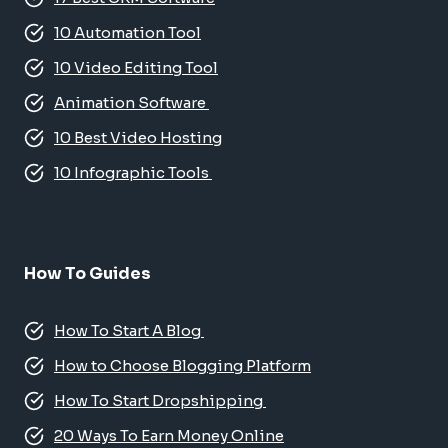
10 Automation Tool
10 Video Editing Tool
Animation Software
10 Best Video Hosting
10 Infographic Tools
How To Guides
How To Start A Blog
How to Choose Blogging Platform
How To Start Dropshipping
20 Ways To Earn Money Online