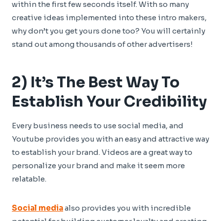
within the first few seconds itself. With so many
creative ideas implemented into these intro makers,
why don’t you get yours done too? You will certainly
stand out among thousands of other advertisers!
2) It’s The Best Way To
Establish Your Credibility
Every business needs to use social media, and
Youtube provides you with an easy and attractive way
to establish your brand. Videos are a great way to
personalize your brand and make it seem more
relatable.
Social media
also provides you with incredible