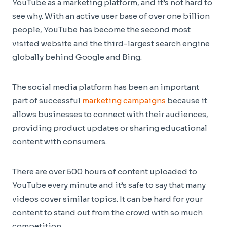
YouTube as a marketing platform, and it’s not hard to
see why. With an active user base of over one billion
people, YouTube has become the second most
visited website and the third-largest search engine
globally behind Google and Bing.
The social media platform has been an important
part of successful
marketing campaigns
because it
allows businesses to connect with their audiences,
providing product updates or sharing educational
content with consumers.
There are over 500 hours of content uploaded to
YouTube every minute and it’s safe to say that many
videos cover similar topics. It can be hard for your
content to stand out from the crowd with so much
competition.