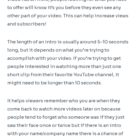
to offer will know it’s you before they even see any
other part of your video. This can help increase views
and subscribers!
The length of an intro is usually around 5-10 seconds
long, but it depends on what you’re trying to
accomplish with your video. If you’re trying to get
people interested in watching more than just one
short clip from their favorite YouTube channel, it
might need to be longer than 10 seconds.
It helps viewers remember who you are when they
come back to watch more videos later on because
people tend to forget who someone was if they just
saw their face once or twice but if there is an intro
with your name/company name there is a chance of