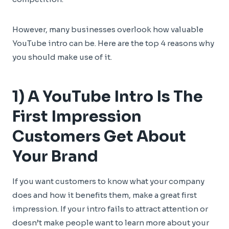
However, many businesses overlook how valuable
YouTube intro can be. Here are the top 4 reasons why
you should make use of it.
1) A YouTube Intro Is The
First Impression
Customers Get About
Your Brand
If you want customers to know what your company
does and how it benefits them, make a great first
impression. If your intro fails to attract attention or
doesn’t make people want to learn more about your