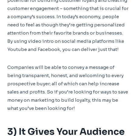
potential for building customer loyalty and creating
customer engagement – something that is crucial for
a company’s success. In today’s economy, people
need to feel as though they’re getting personalized
attention from their favorite brands or businesses.
By using video intro on social media platforms like
Youtube and Facebook, you can deliver just that!
Companies will be able to convey a message of
being transparent, honest, and welcoming to every
prospective buyer; all of which can help increase
sales and profits. So if you’re looking for ways to save
money on marketing to build loyalty, this may be
what you’ve been looking for!
3) It Gives Your Audience