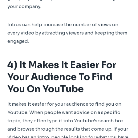
your company.
Intros can help increase the number of views on
every video by attracting viewers and keeping them
engaged.
4) It Makes It Easier For
Your Audience To Find
You On YouTube
It makes it easier for your audience to find you on
Youtube. When people want advice on a specific
topic, they often type it into Youtube’s search box
and browse through the results that come up. If your
video has an intro, people looking for what you have