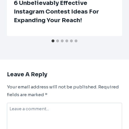
6 Unbelievably Effective
Instagram Contest Ideas For
Expanding Your Reach!
Leave A Reply
Your email address will not be published.
Required
fields are marked
*