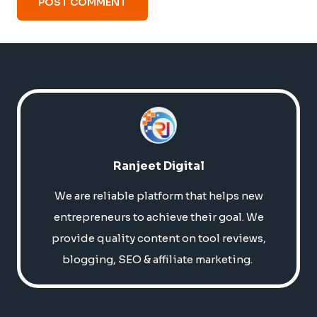
Ranjeet Digital
We are reliable platform that helps new
entrepreneurs to achieve their goal. We
provide quality content on tool reviews,
blogging, SEO & affiliate marketing.