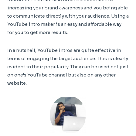
increasing your brand awareness and you being able
to communicate directly with your audience. Using a
YouTube intro maker is an easy and affordable way
for you to get more results.
In a nutshell, YouTube intros are quite effective in
terms of engaging the target audience. This is clearly
evident in their popularity. They can be used not just
on one’s YouTube channel but also on any other
website.