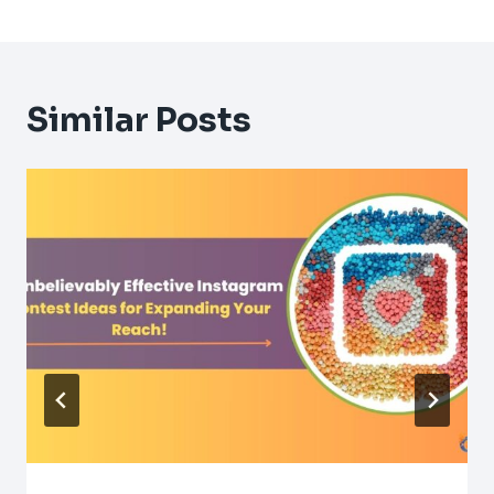
Similar Posts