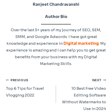
Ranjeet Chandravanshi
Author Bio
Over the last 5+ years of my journey of SEO, SEM,
SMM, and Google Adwords. I have got great
knowledge and experience in
Digital marketing
. My
experience is amazing and I can help you to get great
benefits from your business with my Digital
Marketing Skills.
Post
PREVIOUS
NEXT
Navigation
Top 6 Tips for Travel
10 Best Free Video
Vlogging 2022
Editing Software
Without Watermarks to
Use in 2024