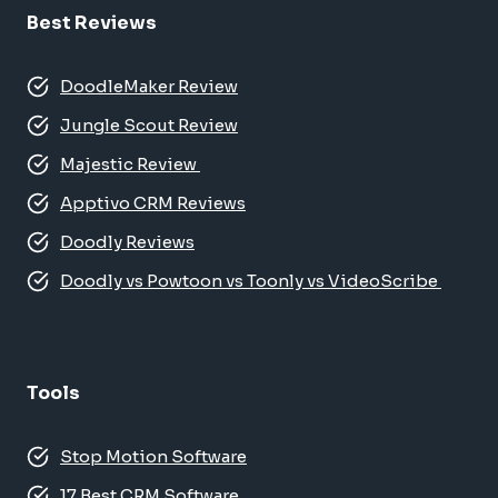
Best Reviews
DoodleMaker Review
Jungle Scout Review
Majestic Review
Apptivo CRM Reviews
Doodly Reviews
Doodly vs Powtoon vs Toonly vs VideoScribe
Tools
Stop Motion Software
17 Best CRM Software