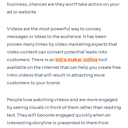
business, chances are they won’t take action on your
ad or website.
Videos are the most powerful way to convey
messages or ideas to the audience. It has been
proven many times by video marketing experts that
video content can convert potential leads into
customers. There is an
intro maker online
tool
available on the internet that can help you create free
intro videos that will result in attracting more
customers to your brand.
People love watching videos and are more engaged
by seeing visuals in front of them rather than reading
text. They will become engaged quickly when an
interesting storyline is presented to them from