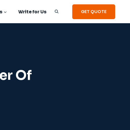
s
Write for Us
GET QUOTE
er Of