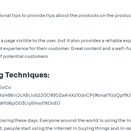
onal tips to provide tips about the products on the produc
 page visible to the user, but it also provides a reliable ex
t experience for their customer. Great content and a well-fu
of potential customers.
g Techniques:
wing these days. Everyone around the world is using the in
, people start using the internet in buying things and in re