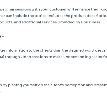
ebinar sessions with your customer will enhance their kn
nar can include the topics includes the product descriptio
oducts, and additional services provided by a business
 –
er information to the clients than the detailed word descri
al through video sessions to make understanding easier for
by placing yourself on the client’s perception and present 
.