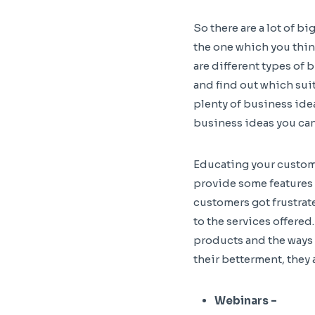
So there are a lot of b
the one which you think
are different types of
and find out which suit
plenty of business ide
business ideas you can
Educating your custome
provide some features 
customers got frustrate
to the services offered
products and the ways 
their betterment, they 
Webinars –