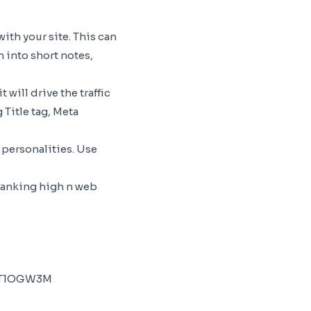
th your site. This can
 into short notes,
will drive the traffic
 Title tag, Meta
 personalities. Use
 ranking high n web