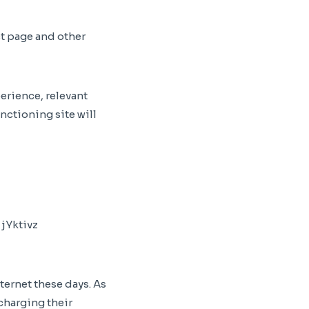
t page and other
perience, relevant
nctioning site will
ternet these days. As
charging their