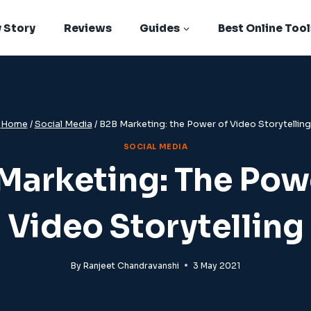
 Story
Reviews
Guides
Best Online Tool
Home
/
Social Media
/
B2B Marketing: the Power of Video Storytelling
SOCIAL MEDIA
Marketing: The Pow
Video Storytelling
By
Ranjeet Chandravanshi
3 May 2021