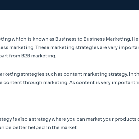
ting which is known as Business to Business Marketing. Here
ss marketing. These marketing strategies are very important
part from B2B marketing.
arketing strategies such as content marketing strategy. In t
he content through marketing. As content is very important 
ategy is also a strategy where you can market your products 
an be better helped in the market.