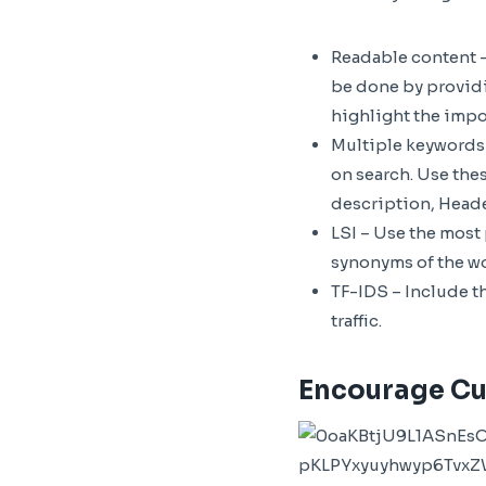
Readable content –
be done by providi
highlight the impor
Multiple keywords –
on search. Use thes
description, Heade
LSI – Use the most
synonyms of the w
TF-IDS – Include t
traffic.
Encourage Cu