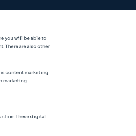
 you will be able to
. There are also other
his content marketing
in marketing.
online. These digital