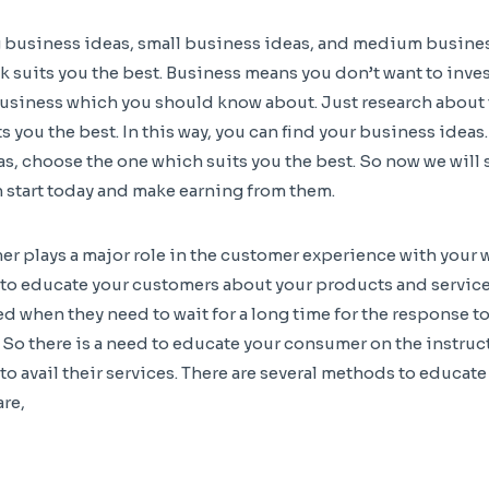
ig business ideas, small business ideas, and medium busines
 suits you the best. Business means you don’t want to invest
 business which you should know about. Just research about 
s you the best. In this way, you can find your business ideas
as, choose the one which suits you the best. So now we will 
 start today and make earning from them.
r plays a major role in the customer experience with your 
to educate your customers about your products and service
d when they need to wait for a long time for the response to
. So there is a need to educate your consumer on the instruc
to avail their services. There are several methods to educat
are,