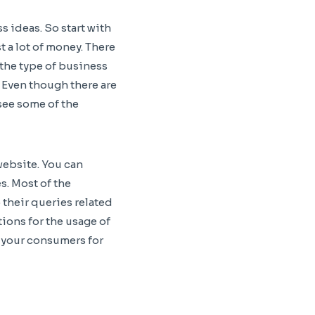
s ideas. So start with
 a lot of money. There
the type of business
. Even though there are
see some of the
website. You can
s. Most of the
 their queries related
tions for the usage of
e your consumers for