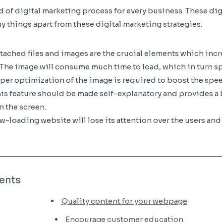
nd of digital marketing process for every business. These di
 things apart from these digital marketing strategies.
ttached files and images are the crucial elements which inc
. The image will consume much time to load, which in turn sp
per optimization of the image is required to boost the sp
his feature should be made self-explanatory and provides a b
n the screen.
-loading website will lose its attention over the users and 
ents
Quality content for your webpage
Encourage customer education