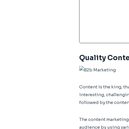
Quality Cont
Content is the king, th
interesting, challengin
followed by the content
The content marketing s
audience by using vario