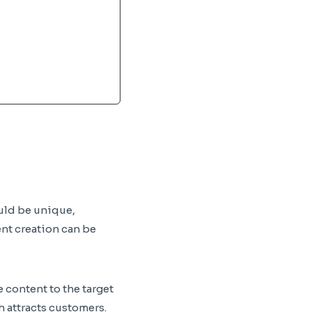
ould be unique,
ent creation can be
 content to the target
h attracts customers.