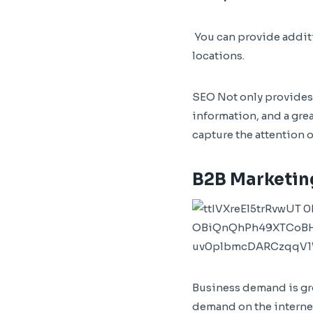
You can provide additi
locations.
SEO Not only provides a
information, and a grea
capture the attention 
B2B Marketin
Business demand is gro
demand on the internet