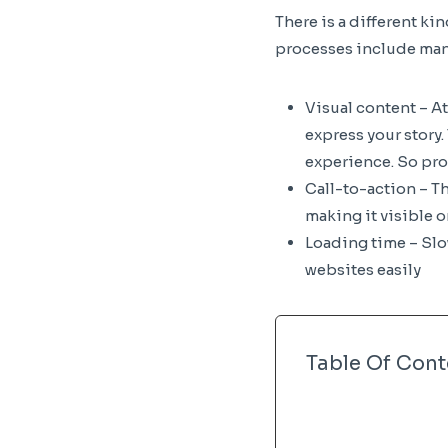
There is a different ki
processes include many
Visual content – A
express your story
experience. So pro
Call-to-action – T
making it visible o
Loading time – Slow
websites easily
Table Of Cont