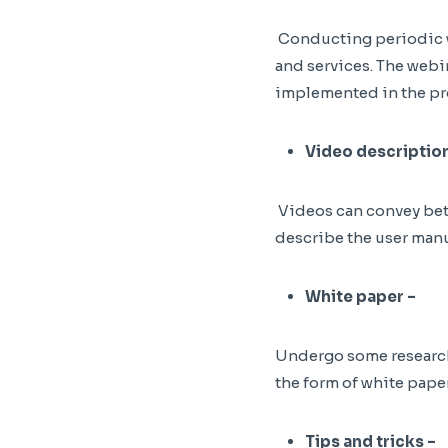
Conducting periodic w
and services. The webi
implemented in the pr
Video description
Videos can convey bett
describe the user manu
White paper –
Undergo some research 
the form of white paper
Tips and tricks –