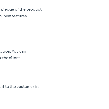
owledge of the product
n, new features
ption. You can
 the client.
it to the customer in