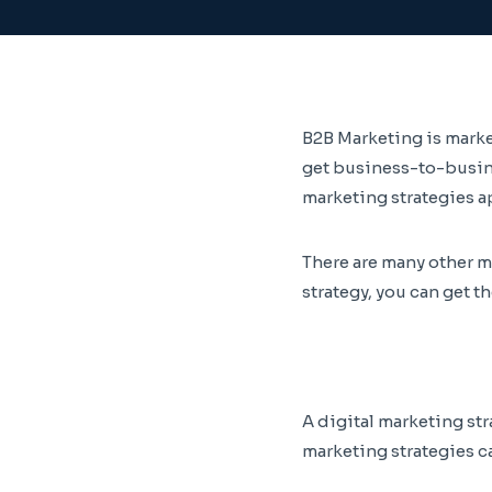
B2B Marketing is marke
get business-to-busine
marketing strategies a
There are many other m
strategy, you can get t
A digital marketing str
marketing strategies c