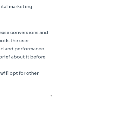
gital marketing
rease conversions and
oils the user
eed and performance.
rief about it before
will opt for other