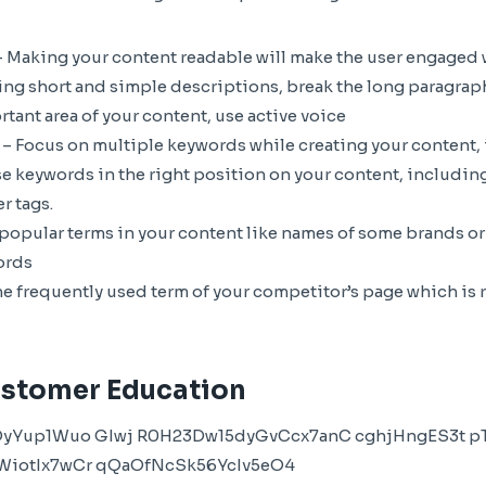
 Making your content readable will make the user engaged wi
ng short and simple descriptions, break the long paragraph
tant area of your content, use active voice
 Focus on multiple keywords while creating your content, it 
e keywords in the right position on your content, including
r tags.
 popular terms in your content like names of some brands or
ords
he frequently used term of your competitor’s page which is
stomer Education