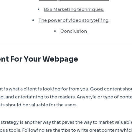
B2B Marketing techniques:
The power of video storytelling:
Conclusion
ent For Your Webpage
at is what a client is looking for from you. Good content sh
g, and entertaining to the readers. Any style or type of cont
s should be valuable for the users.
trategy is another way that paves the way to market valuable
us tools. Following are the tips to write great content whic