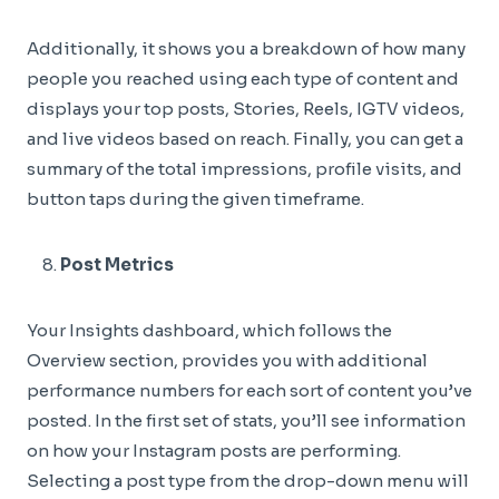
Additionally, it shows you a breakdown of how many
people you reached using each type of content and
displays your top posts, Stories, Reels, IGTV videos,
and live videos based on reach. Finally, you can get a
summary of the total impressions, profile visits, and
button taps during the given timeframe.
Post Metrics
Your Insights dashboard, which follows the
Overview section, provides you with additional
performance numbers for each sort of content you’ve
posted. In the first set of stats, you’ll see information
on how your Instagram posts are performing.
Selecting a post type from the drop-down menu will