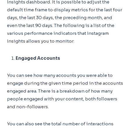
Insights dashboard. It is possible to adjust the
default time frame to display metrics for the last four
days, the last 30 days, the preceding month, and
even the last 90 days. The following is a list of the
various performance indicators that Instagram
Insights allows you to monitor:
Engaged Accounts
You can see how many accounts you were able to
engage during the given time period in the accounts
engaged area. There is a breakdown of how many
people engaged with your content, both followers
and non-followers.
You can also see the total number of interactions