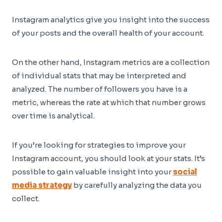
Instagram analytics give you insight into the success
of your posts and the overall health of your account.
On the other hand, Instagram metrics are a collection
of individual stats that may be interpreted and
analyzed. The number of followers you have is a
metric, whereas the rate at which that number grows
over time is analytical.
If you’re looking for strategies to improve your
Instagram account, you should look at your stats. It’s
possible to gain valuable insight into your
social
media strategy
by carefully analyzing the data you
collect.