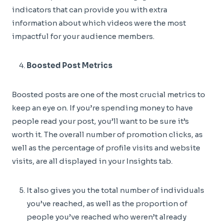
indicators that can provide you with extra
information about which videos were the most
impactful for your audience members.
Boosted Post Metrics
Boosted posts are one of the most crucial metrics to
keep an eye on. If you’re spending money to have
people read your post, you’ll want to be sure it’s
worth it. The overall number of promotion clicks, as
well as the percentage of profile visits and website
visits, are all displayed in your Insights tab.
It also gives you the total number of individuals
you’ve reached, as well as the proportion of
people you’ve reached who weren’t already