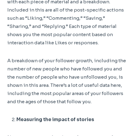
with each piece of material and a breakdown.
Included in this are all of the post-specific actions
such as “Liking,” “Commenting,” “Saving,”
“Sharing,” and “Replying.” Each type of material
shows you the most popular content based on
interaction data like Likes or responses.
A breakdown of your follower growth, including the
number of new people who have followed you and
the number of people who have unfollowed you, is
shown in this area. There’s a lot of useful data here,
including the most popular areas of your followers
and the ages of those that follow you.
Measuring the impact of stories