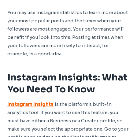
You may use Instagram statistics to learn more about
your most popular posts and the times when your
followers are most engaged. Your performance will
benefit if you look into this. Posting at times when
your followers are more likely to interact, for
example, is a good idea.
Instagram Insights: What
You Need To Know
Instagram Insights
is the platform’s built-in
analytics tool. If you want to use this feature, you
must have either a Business or a Creator profile, so
make sure you select the appropriate one. Go to your