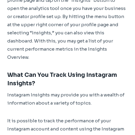
profile page and tap on the “Insights” button to
open the analytics tool once you have your business
or creator profile set up. By hitting the menu button
at the upper right corner of your profile page and
selecting “Insights,” you can also view this
dashboard. With this, you may get a list of your
current performance metrics in the Insights
Overview.
What Can You Track Using Instagram
Insights?
Instagram Insights may provide you with a wealth of
information about a variety of topics.
It is possible to track the performance of your
Instagram account and content using the Instagram