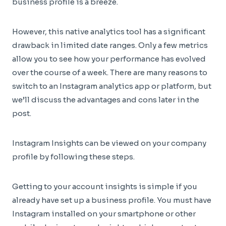
business profile is a breeze.
However, this native analytics tool has a significant
drawback in limited date ranges. Only a few metrics
allow you to see how your performance has evolved
over the course of a week. There are many reasons to
switch to an Instagram analytics app or platform, but
we’ll discuss the advantages and cons later in the
post.
Instagram Insights can be viewed on your company
profile by following these steps.
Getting to your account insights is simple if you
already have set up a business profile. You must have
Instagram installed on your smartphone or other