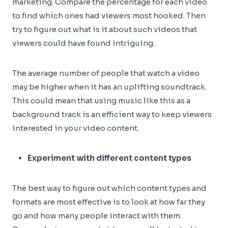
marketing. Compare the percentage for each video
to find which ones had viewers most hooked. Then
try to figure out what is it about such videos that
viewers could have found intriguing.
The average number of people that watch a video
may be higher when it has an uplifting soundtrack.
This could mean that using music like this as a
background track is an efficient way to keep viewers
interested in your video content.
Experiment with different content types
The best way to figure out which content types and
formats are most effective is to look at how far they
go and how many people interact with them.