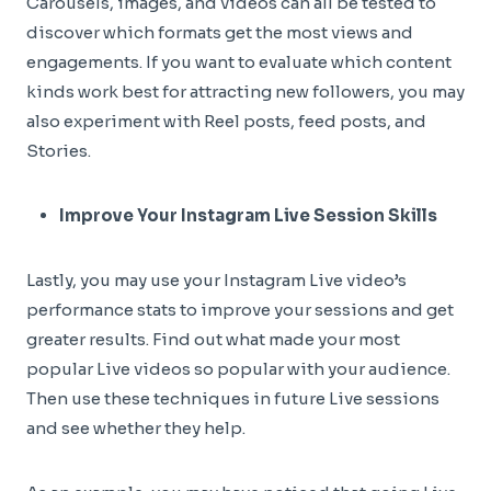
Carousels, images, and videos can all be tested to
discover which formats get the most views and
engagements. If you want to evaluate which content
kinds work best for attracting new followers, you may
also experiment with Reel posts, feed posts, and
Stories.
Improve Your Instagram Live Session Skills
Lastly, you may use your Instagram Live video’s
performance stats to improve your sessions and get
greater results. Find out what made your most
popular Live videos so popular with your audience.
Then use these techniques in future Live sessions
and see whether they help.