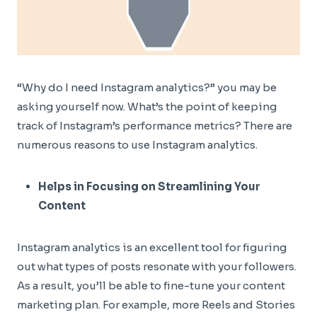
“Why do I need Instagram analytics?” you may be
asking yourself now. What’s the point of keeping
track of Instagram’s performance metrics? There are
numerous reasons to use Instagram analytics.
Helps in Focusing on Streamlining Your
Content
Instagram analytics is an excellent tool for figuring
out what types of posts resonate with your followers.
As a result, you’ll be able to fine-tune your content
marketing plan. For example, more Reels and Stories