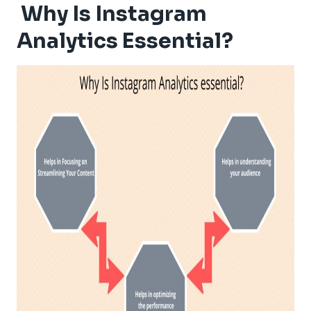
Why Is Instagram
Analytics Essential?