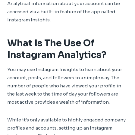
Analytical information about your account can be
accessed via a built-in feature of the app called
Instagram Insights.
What Is The Use Of
Instagram Analytics?
You may use Instagram Insights to learn about your
account, posts, and followers in a simple way. The
number of people who have viewed your profile in
the last week to the time of day your followers are
most active provides a wealth of information.
While it’s only available to highly engaged company
profiles and accounts, setting up an Instagram