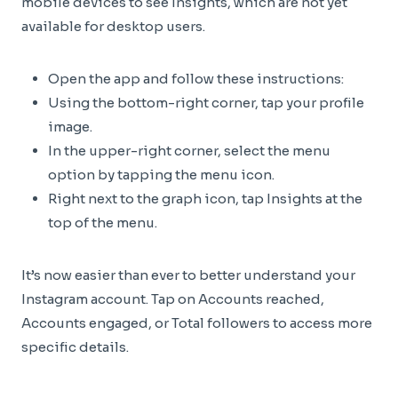
mobile devices to see Insights, which are not yet
available for desktop users.
Open the app and follow these instructions:
Using the bottom-right corner, tap your profile
image.
In the upper-right corner, select the menu
option by tapping the menu icon.
Right next to the graph icon, tap Insights at the
top of the menu.
It’s now easier than ever to better understand your
Instagram account. Tap on Accounts reached,
Accounts engaged, or Total followers to access more
specific details.