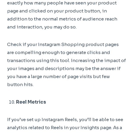
exactly how many people have seen your product
page and clicked on your product button, in
addition to the normal metrics of audience reach
and interaction, you may do so.
Check if your Instagram Shopping product pages
are compelling enough to generate clicks and
transactions using this tool. Increasing the impact of
your images and descriptions may be the answer if
you have a large number of page visits but few
button hits.
Reel Metrics
If you’ve set up Instagram Reels, you’ll be able to see
analytics related to Reels in your Insights page. As a