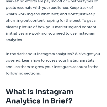
marketing efforts are paying off or whether types of
posts resonate with your audience. Keep track of
what’s working and what isn’t, and don’t just keep
churning out content hoping for the best. To get a
clearer picture of how your marketing and content
initiatives are working, you need to use Instagram
analytics.
In the dark about Instagram analytics? We’ve got you
covered. Learn how to access your Instagram stats
and use them to grow your Instagram account in the
following sections.
What Is Instagram
Analytics In Brief?