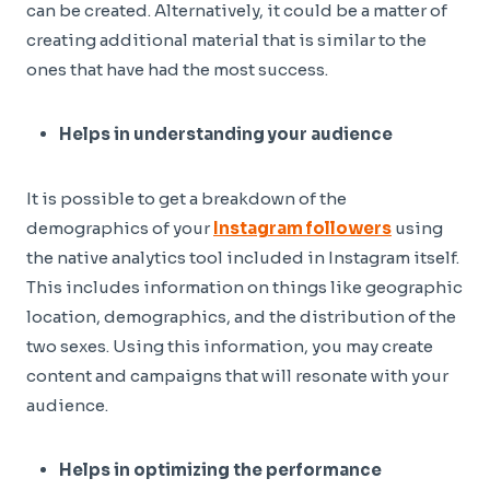
can be created. Alternatively, it could be a matter of
creating additional material that is similar to the
ones that have had the most success.
Helps in understanding your audience
It is possible to get a breakdown of the
demographics of your
Instagram followers
using
the native analytics tool included in Instagram itself.
This includes information on things like geographic
location, demographics, and the distribution of the
two sexes. Using this information, you may create
content and campaigns that will resonate with your
audience.
Helps in optimizing the performance