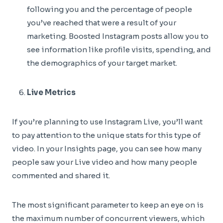
following you and the percentage of people
you’ve reached that were a result of your
marketing. Boosted Instagram posts allow you to
see information like profile visits, spending, and
the demographics of your target market.
Live Metrics
If you’re planning to use Instagram Live, you’ll want
to pay attention to the unique stats for this type of
video. In your Insights page, you can see how many
people saw your Live video and how many people
commented and shared it.
The most significant parameter to keep an eye on is
the maximum number of concurrent viewers, which