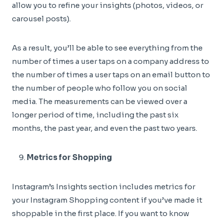
allow you to refine your insights (photos, videos, or
carousel posts).
As a result, you’ll be able to see everything from the
number of times a user taps on a company address to
the number of times a user taps on an email button to
the number of people who follow you on social
media. The measurements can be viewed over a
longer period of time, including the past six
months, the past year, and even the past two years.
Metrics for Shopping
Instagram’s Insights section includes metrics for
your Instagram Shopping content if you’ve made it
shoppable in the first place. If you want to know