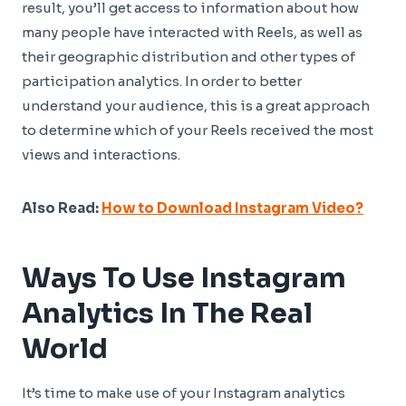
result, you’ll get access to information about how
many people have interacted with Reels, as well as
their geographic distribution and other types of
participation analytics. In order to better
understand your audience, this is a great approach
to determine which of your Reels received the most
views and interactions.
Also Read:
How to Download Instagram Video?
Ways To Use Instagram
Analytics In The Real
World
It’s time to make use of your Instagram analytics