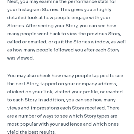
Next, you may examine the performance stats for
your Instagram Stories. This gives you a highly
detailed look at how people engage with your
Stories. After seeing your Story, you can see how
many people went back to view the previous Story,
called or emailed, or quit the Stories window, as well
as how many people followed you after each Story
was viewed.
You may also check how many people tapped to see
the next Story, tapped on your company address,
clicked on your link, visited your profile, or reacted
to each Story. In addition, you can see how many
views and impressions each Story received. There
are a number of ways to see which Story types are
most popular with your audience and which ones
yield the best results.