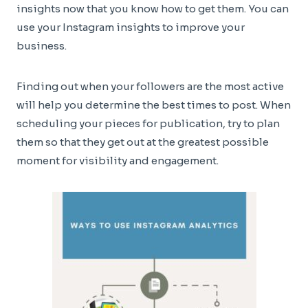
insights now that you know how to get them. You can
use your Instagram insights to improve your
business.
Finding out when your followers are the most active
will help you determine the best times to post. When
scheduling your pieces for publication, try to plan
them so that they get out at the greatest possible
moment for visibility and engagement.