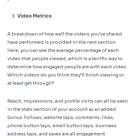
Video Metrics
A breakdown of how well the videos you’ve shared
have performed is provided in the next section.
Here, you can see the average percentage of each
video that people viewed, which is a terrific way to
determine how engaged people are with each video.
Which videos do you think they’ll finish viewing or
at least get through?
Reach, impressions, and profile visits can all be seen
in the stats section of your account as an added
bonus. Follows, website taps, comments, likes,
phone button taps, email button taps, business
address taps, and saves are all engagement