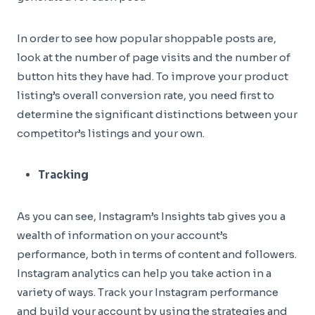
In order to see how popular shoppable posts are,
look at the number of page visits and the number of
button hits they have had. To improve your product
listing’s overall conversion rate, you need first to
determine the significant distinctions between your
competitor’s listings and your own.
Tracking
As you can see, Instagram’s Insights tab gives you a
wealth of information on your account’s
performance, both in terms of content and followers.
Instagram analytics can help you take action in a
variety of ways. Track your Instagram performance
and build your account by using the strategies and