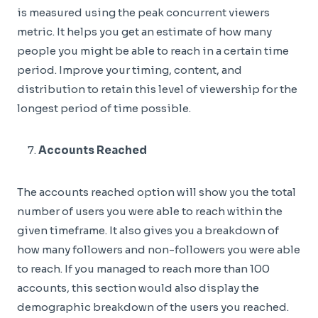
is measured using the peak concurrent viewers
metric. It helps you get an estimate of how many
people you might be able to reach in a certain time
period. Improve your timing, content, and
distribution to retain this level of viewership for the
longest period of time possible.
Accounts Reached
The accounts reached option will show you the total
number of users you were able to reach within the
given timeframe. It also gives you a breakdown of
how many followers and non-followers you were able
to reach. If you managed to reach more than 100
accounts, this section would also display the
demographic breakdown of the users you reached.