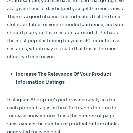
As an example, you may have noticed that going Live
at a given time of day helped you get the most views.
There is a good chance this indicates that the time
slot is suitable for your intended audience, and you
should plan your Live sessions around it. Perhaps
the most popular timing for you is 30-minute Live
sessions, which may indicate that this is the most
effective time for you.
Increase The Relevance Of Your Product
Information Listings
Instagram Shopping’s performance analytics for
each product tag is critical for brands looking to
increase conversions. Track the number of page
views versus the number of product button clicks
generated for each post.