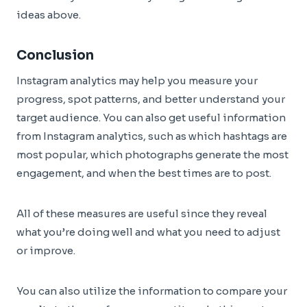
ideas above.
Conclusion
Instagram analytics may help you measure your
progress, spot patterns, and better understand your
target audience. You can also get useful information
from Instagram analytics, such as which hashtags are
most popular, which photographs generate the most
engagement, and when the best times are to post.
All of these measures are useful since they reveal
what you’re doing well and what you need to adjust
or improve.
You can also utilize the information to compare your