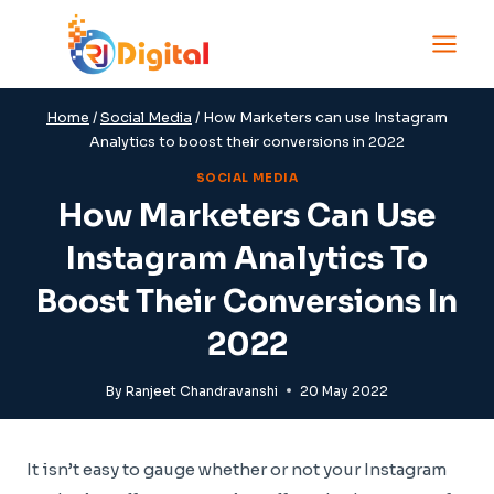
Skip
to
content
Home
/
Social Media
/
How Marketers can use Instagram
Analytics to boost their conversions in 2022
SOCIAL MEDIA
How Marketers Can Use
Instagram Analytics To
Boost Their Conversions In
2022
By
Ranjeet Chandravanshi
20 May 2022
It isn’t easy to gauge whether or not your Instagram