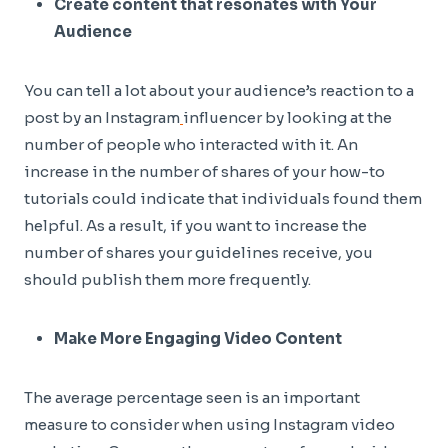
Create content that resonates with Your
Audience
You can tell a lot about your audience’s reaction to a
post by an Instagram
influencer by looking at the
number of people who interacted with it. An
increase in the number of shares of your how-to
tutorials could indicate that individuals found them
helpful. As a result, if you want to increase the
number of shares your guidelines receive, you
should publish them more frequently.
Make More Engaging Video Content
The average percentage seen is an important
measure to consider when using Instagram video