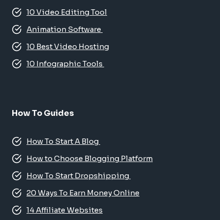
10 Video Editing Tool
Animation Software
10 Best Video Hosting
10 Infographic Tools
How To Guides
How To Start A Blog
How to Choose Blogging Platform
How To Start Dropshipping
20 Ways To Earn Money Online
14 Affiliate Websites