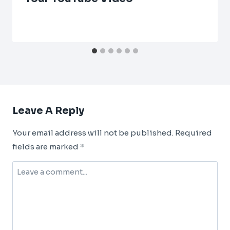
Leave A Reply
Your email address will not be published.
Required
fields are marked
*