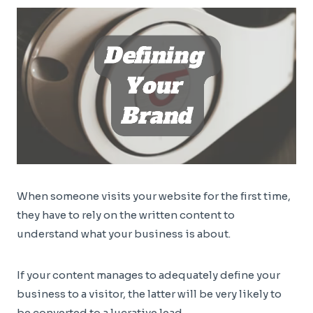
When someone visits your website for the first time,
they have to rely on the written content to
understand what your business is about.
If your content manages to adequately define your
business to a visitor, the latter will be very likely to
be converted to a lucrative lead.