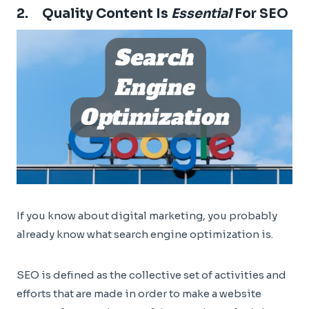
2. Quality Content Is
Essential
For SEO
If you know about digital marketing, you probably
already know what search engine optimization is.
SEO is defined as the collective set of activities and
efforts that are made in order to make a website