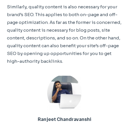
Similarly, quality content is also necessary for your
brand’s SEO. This applies to both on-page and off-
page optimization. As far as the former is concerned,
quality content is necessary for blog posts, site
content, descriptions, and so on. On the other hand,
quality content can also benefit your site’s off-page
SEO by opening up opportunities for you to get
high-authority backlinks.
Ranjeet Chandravanshi