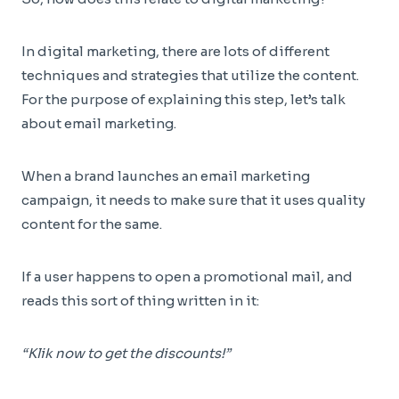
In digital marketing, there are lots of different
techniques and strategies that utilize the content.
For the purpose of explaining this step, let’s talk
about email marketing.
When a brand launches an email marketing
campaign, it needs to make sure that it uses quality
content for the same.
If a user happens to open a promotional mail, and
reads this sort of thing written in it:
“Klik now to get the discounts!”