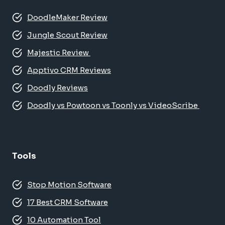
DoodleMaker Review
Jungle Scout Review
Majestic Review
Apptivo CRM Reviews
Doodly Reviews
Doodly vs Powtoon vs Toonly vs VideoScribe
Tools
Stop Motion Software
17 Best CRM Software
10 Automation Tool