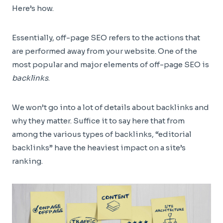
Here’s how.
Essentially, off-page SEO refers to the actions that
are performed away from your website. One of the
most popular and major elements of off-page SEO is
backlinks
.
We won’t go into a lot of details about backlinks and
why they matter. Suffice it to say here that from
among the various types of backlinks, “editorial
backlinks” have the heaviest impact on a site’s
ranking.