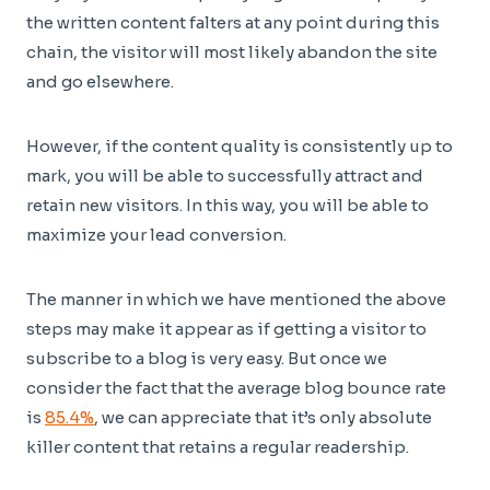
the written content falters at any point during this
chain, the visitor will most likely abandon the site
and go elsewhere.
However, if the content quality is consistently up to
mark, you will be able to successfully attract and
retain new visitors. In this way, you will be able to
maximize your lead conversion.
The manner in which we have mentioned the above
steps may make it appear as if getting a visitor to
subscribe to a blog is very easy. But once we
consider the fact that the average blog bounce rate
is
85.4%
, we can appreciate that it’s only absolute
killer content that retains a regular readership.