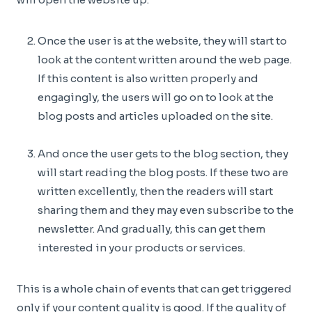
Once the user is at the website, they will start to
look at the content written around the web page.
If this content is also written properly and
engagingly, the users will go on to look at the
blog posts and articles uploaded on the site.
And once the user gets to the blog section, they
will start reading the blog posts. If these two are
written excellently, then the readers will start
sharing them and they may even subscribe to the
newsletter. And gradually, this can get them
interested in your products or services.
This is a whole chain of events that can get triggered
only if your content quality is good. If the quality of