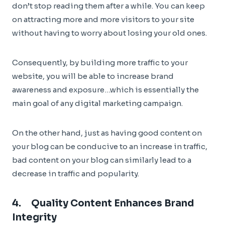
don’t stop reading them after a while. You can keep
on attracting more and more visitors to your site
without having to worry about losing your old ones.
Consequently, by building more traffic to your
website, you will be able to increase brand
awareness and exposure…which is essentially the
main goal of any digital marketing campaign.
On the other hand, just as having good content on
your blog can be conducive to an increase in traffic,
bad content on your blog can similarly lead to a
decrease in traffic and popularity.
4. Quality Content Enhances Brand
Integrity