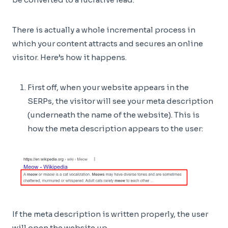
There is actually a whole incremental process in
which your content attracts and secures an online
visitor. Here’s how it happens.
First off, when your website appears in the
SERPs, the visitor will see your meta description
(underneath the name of the website). This is
how the meta description appears to the user:
If the meta description is written properly, the user
will open the website up.