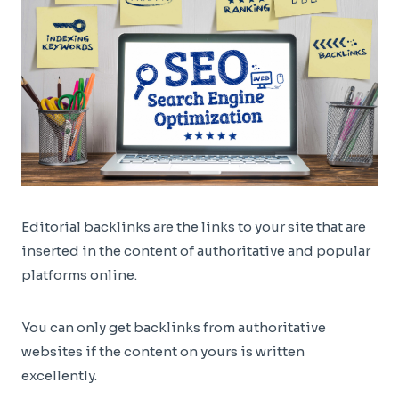
Editorial backlinks are the links to your site that are
inserted in the content of authoritative and popular
platforms online.
You can only get backlinks from authoritative
websites if the content on yours is written
excellently.