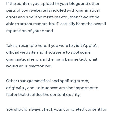
If the content you upload in your blogs and other
parts of your website is riddled with grammatical
errors and spelling mistakes etc., then it won’t be
able to attract readers. It will actually harm the overall
reputation of your brand.
Take an example here. If you were to visit Apple’s
official website and if you were to spot some
grammatical errors in the main banner text, what
would your reaction be?
Other than grammatical and spelling errors,
originality and uniqueness are also important to
factor that decides the content quality.
You should always check your completed content for