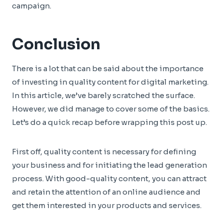
campaign.
Conclusion
There is a lot that can be said about the importance
of investing in quality content for digital marketing.
In this article, we’ve barely scratched the surface.
However, we did manage to cover some of the basics.
Let’s do a quick recap before wrapping this post up.
First off, quality content is necessary for defining
your business and for initiating the lead generation
process. With good-quality content, you can attract
and retain the attention of an online audience and
get them interested in your products and services.