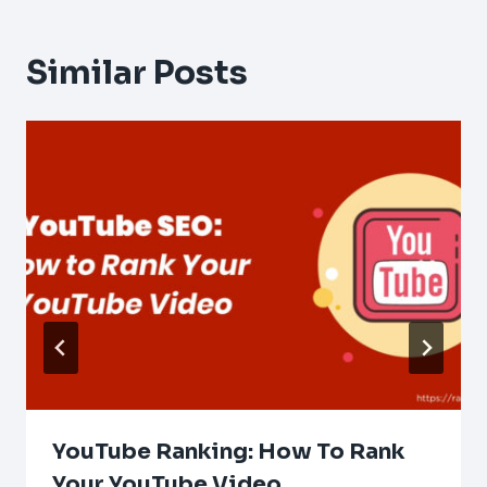
Similar Posts
YouTube Ranking: How To Rank
Your YouTube Video