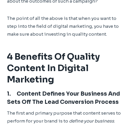
about the outcomes of such a campaign?
The point of all the above is that when you want to
step into the field of digital marketing, you have to
make sure about investing in quality content.
4 Benefits Of Quality
Content In Digital
Marketing
1. Content Defines Your Business And
Sets Off The Lead Conversion Process
The first and primary purpose that content serves to
perform for your brand is to
define your business
.