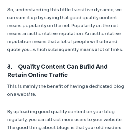
So, understanding this little transitive dynamic, we
can sum it up by saying that good quality content
means popularity on the net. Popularity on the net
means an authoritative reputation. An authoritative
reputation means that a lot of people will cite and
quote you…which subsequently means a lot of links.
3. Quality Content Can Build And
Retain Online Traffic
This is mainly the benefit of having a dedicated blog
on a website.
By uploading good quality content on your blog
regularly, you can attract more users to your website.
The good thing about blogs is that your old readers