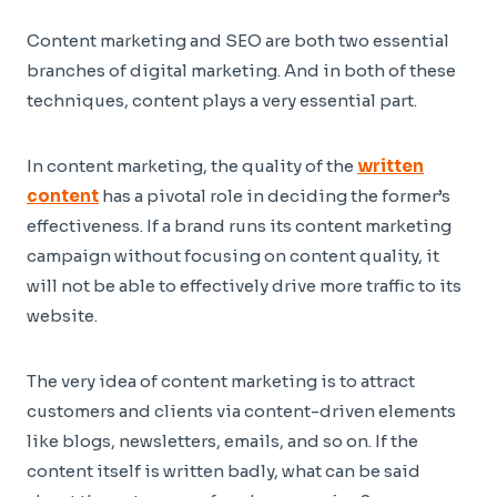
Content marketing and SEO are both two essential
branches of digital marketing. And in both of these
techniques, content plays a very essential part.
In content marketing, the quality of the
written
content
has a pivotal role in deciding the former’s
effectiveness. If a brand runs its content marketing
campaign without focusing on content quality, it
will not be able to effectively drive more traffic to its
website.
The very idea of content marketing is to attract
customers and clients via content-driven elements
like blogs, newsletters, emails, and so on. If the
content itself is written badly, what can be said