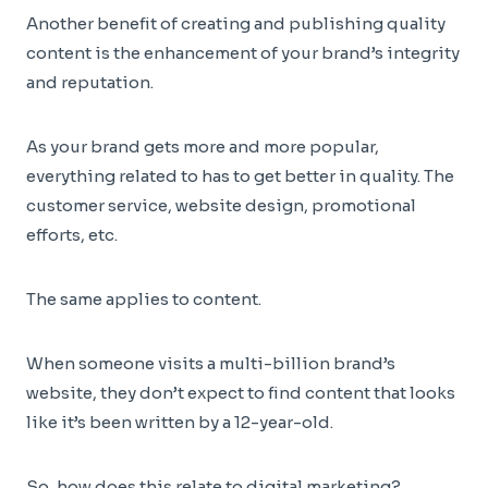
Another benefit of creating and publishing quality
content is the enhancement of your brand’s integrity
and reputation.
As your brand gets more and more popular,
everything related to has to get better in quality. The
customer service, website design, promotional
efforts, etc.
The same applies to content.
When someone visits a multi-billion brand’s
website, they don’t expect to find content that looks
like it’s been written by a 12-year-old.
So, how does this relate to digital marketing?