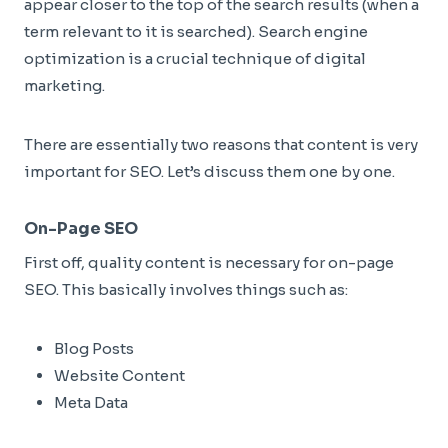
appear closer to the top of the search results (when a
term relevant to it is searched). Search engine
optimization is a crucial technique of digital
marketing.
There are essentially two reasons that content is very
important for SEO. Let’s discuss them one by one.
On-Page SEO
First off, quality content is necessary for on-page
SEO. This basically involves things such as:
Blog Posts
Website Content
Meta Data