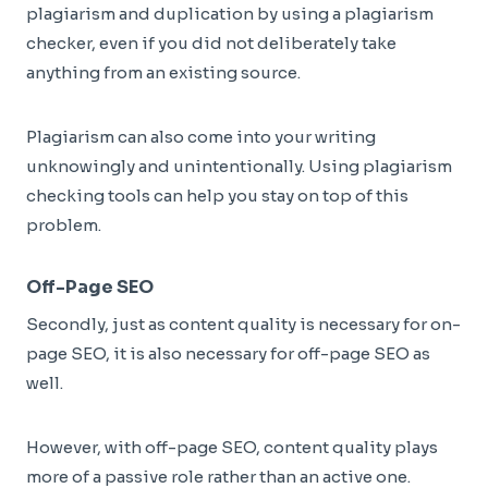
plagiarism and duplication by using a plagiarism
checker, even if you did not deliberately take
anything from an existing source.
Plagiarism can also come into your writing
unknowingly and unintentionally. Using plagiarism
checking tools can help you stay on top of this
problem.
Off-Page SEO
Secondly, just as content quality is necessary for on-
page SEO, it is also necessary for off-page SEO as
well.
However, with off-page SEO, content quality plays
more of a passive role rather than an active one.