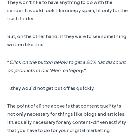
They won’t like to have anything to do with the
sender. It would look like creepy spam, fit only for the
trash folder.
But, on the other hand, if they were to see something
written like this:
“
Click on the button below to get a 20% flat discount
on products in our ‘Men’ category.
”
…they would not get put off as quickly.
The point of all the above is that content quality is
not only necessary for things like blogs and articles.
It’s equally necessary for any content-driven activity
that you have to do for your digital marketing