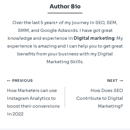
Author Bio
Over the last 5 years+ of my journey in SEO, SEM,
SMM, and Google Adwords. I have got great
knowledge and experience in
Digital marketing
. My
experience is amazing and I can help you to get great
benefits from your business with my Digital
Marketing Skills.
Post
PREVIOUS
NEXT
Navigation
How Marketers can use
How Does SEO
Instagram Analytics to
Contribute to Digital
boost their conversions
Marketing?
in 2022