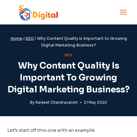
Skip
to
content
Home
/
SEO
/
Why Content Quality is Important to Growing
Digital Marketing Business?
SEO
Why Content Quality Is
Important To Growing
Digital Marketing Business?
By
Ranjeet Chandravanshi
31 May 2022
Let’s start off this one with an example.