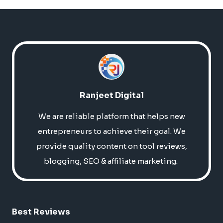
Ranjeet Digital
We are reliable platform that helps new
entrepreneurs to achieve their goal. We
provide quality content on tool reviews,
blogging, SEO & affiliate marketing.
Best Reviews