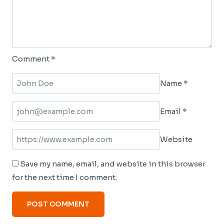
Comment
*
Name
*
Email
*
Website
Save my name, email, and website in this browser
for the next time I comment.