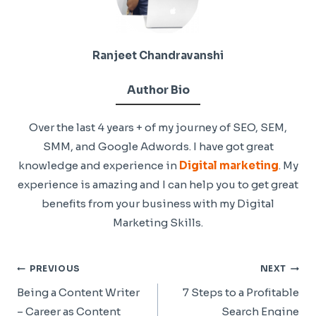
Ranjeet Chandravanshi
Author Bio
Over the last 4 years + of my journey of SEO, SEM,
SMM, and Google Adwords. I have got great
knowledge and experience in
Digital marketing
. My
experience is amazing and I can help you to get great
benefits from your business with my Digital
Marketing Skills.
Post
PREVIOUS
NEXT
Navigation
Being a Content Writer
7 Steps to a Profitable
– Career as Content
Search Engine