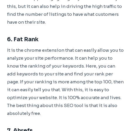
this, but it can also help in driving the high traffic to
find the number of listings to have what customers
have on their site.
6.
Fat Rank
It is the chrome extension that can easily allow you to
analyze your site performance. It can help you to
know the ranking of your keywords. Here, you can
add keywords to your site and find your rank per
page. If your ranking is more among the top 100, then
it can easily tell you that. With this, it is easy to
optimize your website. It is 100% accurate and lives.
The best thing about this SEO tool is that it is also
absolutely free.
7.
Ahrefs