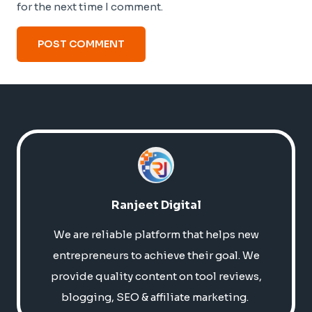
for the next time I comment.
Ranjeet Digital
We are reliable platform that helps new
entrepreneurs to achieve their goal. We
provide quality content on tool reviews,
blogging, SEO & affiliate marketing.