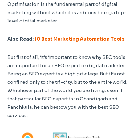
Optimisation is the fundamental part of digital
marketing without which it is arduous being a top-
level digital marketer.
Also Read:
10 Best Marketing Automation Tools
But first of all, it’s important to know why SEO tools
are important for an SEO expert or digital marketer.
Being an SEO expert is a high privilege. But it’s not
confined only to the tri-city, but to the entire world.
Whichever part of the world you are living, even if
that particular SEO expert is in Chandigarh and
Panchkula, he can bestow you with the best SEO
services.