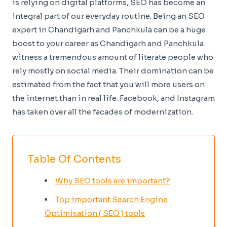
is relying on digital platforms, SEO has become an
integral part of our everyday routine. Being an SEO
expert in Chandigarh and Panchkula can be a huge
boost to your career as Chandigarh and Panchkula
witness a tremendous amount of literate people who
rely mostly on social media. Their domination can be
estimated from the fact that you will more users on
the internet than in real life. Facebook, and Instagram
has taken over all the facades of modernization.
Table Of Contents
Why SEO tools are important?
Top important Search Engine
Optimisation ( SEO ) tools