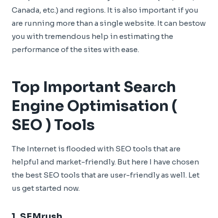
Canada, etc.) and regions. It is also important if you
are running more than a single website. It can bestow
you with tremendous help in estimating the
performance of the sites with ease.
Top Important Search
Engine Optimisation (
SEO ) Tools
The Internet is flooded with SEO tools that are
helpful and market-friendly. But here I have chosen
the best SEO tools that are user-friendly as well. Let
us get started now.
1.
SEMrush