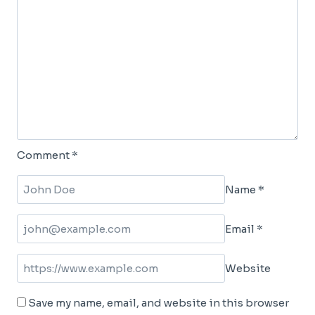
Comment
*
Name
*
Email
*
Website
Save my name, email, and website in this browser