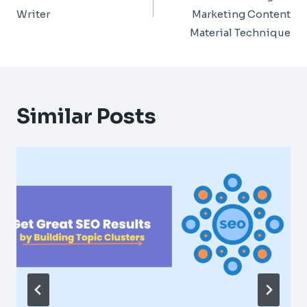
Writer
Marketing Content
Material Technique
Similar Posts