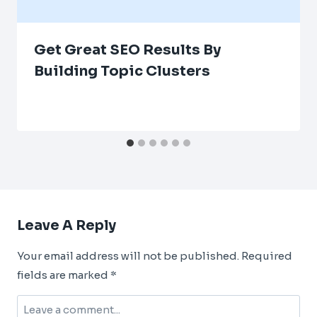
Get Great SEO Results By
Building Topic Clusters
Leave A Reply
Your email address will not be published.
Required
fields are marked
*