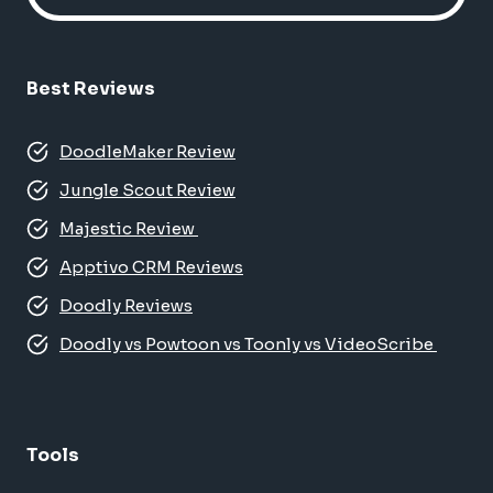
Best Reviews
DoodleMaker Review
Jungle Scout Review
Majestic Review
Apptivo CRM Reviews
Doodly Reviews
Doodly vs Powtoon vs Toonly vs VideoScribe
Tools