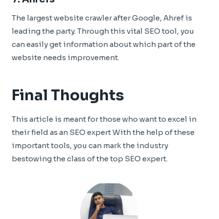
The largest website crawler after Google, Ahref is
leading the party. Through this vital SEO tool, you
can easily get information about which part of the
website needs improvement.
Final Thoughts
This article is meant for those who want to excel in
their field as an SEO expert With the help of these
important tools, you can mark the industry
bestowing the class of the top SEO expert.