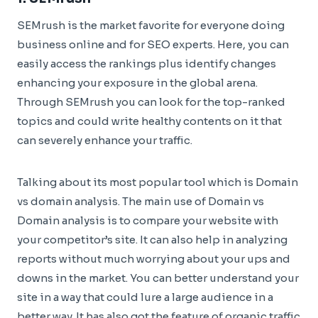
SEMrush is the market favorite for everyone doing
business online and for SEO experts. Here, you can
easily access the rankings plus identify changes
enhancing your exposure in the global arena.
Through SEMrush you can look for the top-ranked
topics and could write healthy contents on it that
can severely enhance your traffic.
Talking about its most popular tool which is Domain
vs domain analysis. The main use of Domain vs
Domain analysis is to compare your website with
your competitor’s site. It can also help in analyzing
reports without much worrying about your ups and
downs in the market. You can better understand your
site in a way that could lure a large audience in a
better way. It has also got the feature of organic traffic