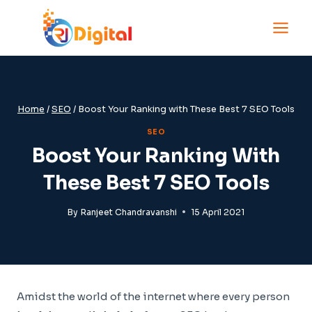
Skip
to
content
Home
/
SEO
/
Boost Your Ranking with These Best 7 SEO Tools
SEO
Boost Your Ranking With
These Best 7 SEO Tools
By
Ranjeet Chandravanshi
15 April 2021
Amidst the world of the internet where every person