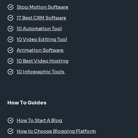
Stop Motion Software
17 Best CRM Software
10 Automation Tool
10 Video Editing Tool
Animation Software
10 Best Video Hosting
10 Infographic Tools
How To Guides
How To Start A Blog
How to Choose Blogging Platform