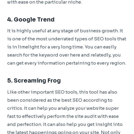
with ease on the particular niche.
4.
Google Trend
It is highly useful at any stage of business growth. It
is one of the most underrated types of SEO tools that
is in limelight for a very long time. You can easily
search for the keyword over here and relatedly, you
can get every information pertaining to every region.
5.
Screaming Frog
Like other important SEO tools, this tool has also
been considered as the best SEO according to
critics. It can help you analyze your website super
fast to effectively perform the site audit with ease
and perfection. It can also help you get insight into
the latest happenings going on your site. Not only