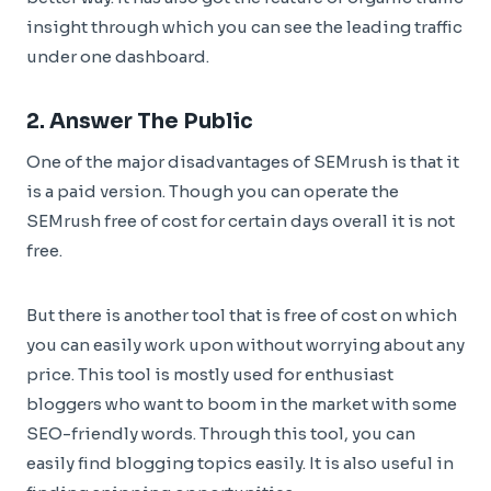
insight through which you can see the leading traffic
under one dashboard.
2.
Answer The Public
One of the major disadvantages of SEMrush is that it
is a paid version. Though you can operate the
SEMrush free of cost for certain days overall it is not
free.
But there is another tool that is free of cost on which
you can easily work upon without worrying about any
price. This tool is mostly used for enthusiast
bloggers who want to boom in the market with some
SEO-friendly words. Through this tool, you can
easily find blogging topics easily. It is also useful in