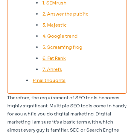
1. SEMrush
2. Answer the public
3. Majestic
4. Google trend
5. Screaming frog
6. Fat Rank
7. Ahrefs
Final thoughts
Therefore, the requirement of SEO tools becomes
highly significant. Multiple SEO tools come in handy
for you while you do digital marketing. Digital
marketing I am sure it’s a basic term with which
almost every guy is familiar. SEO or Search Engine