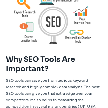
Why SEO Tools Are
Important?
SEO tools can save you from tedious keyword
research and highly complex data analysis. The best
SEO tools can give you that extra edge over your
competitors. It also helps in measuring the
competition in several major countries ( UK, USA,