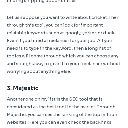
finding snipping opportunities.
Let us suppose you want to write about cricket. Then
through this tool, you can look for important
relatable keywords such as googly, yorker, or duck.
Even if you hired a freelancer for your job. All you
need is to type in the keyword, then a long list of
topics will come through which you can choose any
and straightaway to give it to your freelancer without
worrying about anything else.
3.
Majestic
Another one on my list is the SEO tool that is
considered as the best tool in the market. Through
Majestic, you can see the ranking of the top million
websites. Here you can even check the backlinks