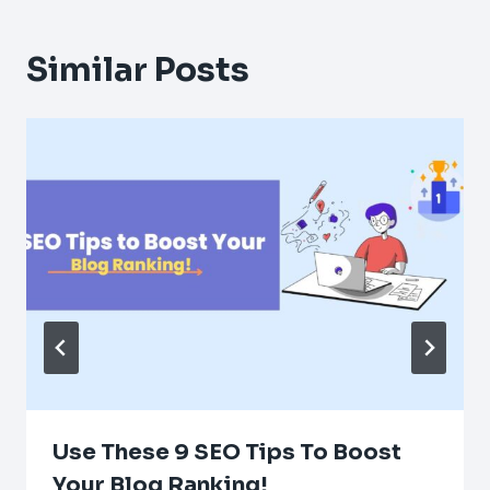
Similar Posts
Use These 9 SEO Tips To Boost
Your Blog Ranking!