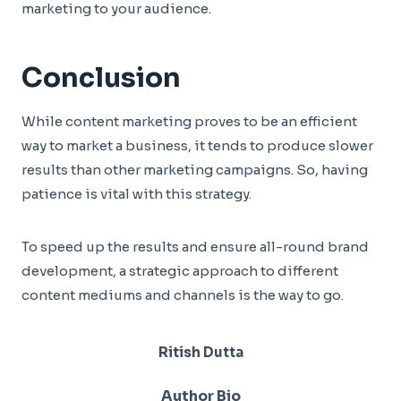
marketing to your audience.
Conclusion
While content marketing proves to be an efficient
way to market a business, it tends to produce slower
results than other marketing campaigns. So, having
patience is vital with this strategy.
To speed up the results and ensure all-round brand
development, a strategic approach to different
content mediums and channels is the way to go.
Ritish Dutta
Author Bio