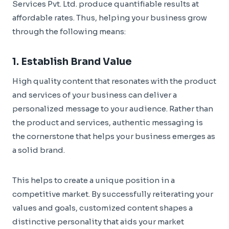
Services Pvt. Ltd. produce quantifiable results at
affordable rates. Thus, helping your business grow
through the following means:
1. Establish Brand Value
High quality content that resonates with the product
and services of your business can deliver a
personalized message to your audience. Rather than
the product and services, authentic messaging is
the cornerstone that helps your business emerges as
a solid brand.
This helps to create a unique position in a
competitive market. By successfully reiterating your
values and goals, customized content shapes a
distinctive personality that aids your market