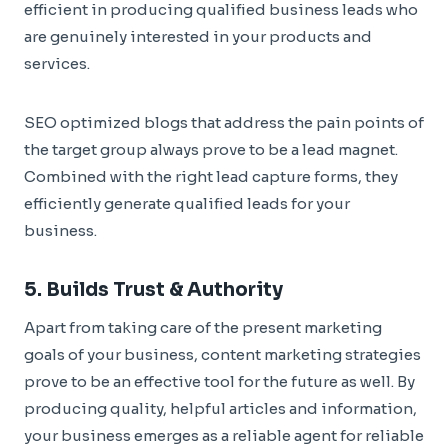
efficient in producing qualified business leads who
are genuinely interested in your products and
services.
SEO optimized blogs that address the pain points of
the target group always prove to be a lead magnet.
Combined with the right lead capture forms, they
efficiently generate qualified leads for your
business.
5. Builds Trust & Authority
Apart from taking care of the present marketing
goals of your business, content marketing strategies
prove to be an effective tool for the future as well. By
producing quality, helpful articles and information,
your business emerges as a reliable agent for reliable