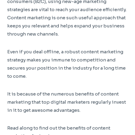
consumers (B2C), using new-age marketing
strategies are vital to reach your audience efficiently.
Content marketing is one such useful approach that
keeps you relevant and helps expand your business
through new channels.
Even if you deal offline, a robust content marketing
strategy makes you immune to competition and
secures your position in the industry for a long time
to come.
It is because of the numerous benefits of content
marketing that top digital marketers regularly invest
in it to get awesome advantages.
Read along to find out the benefits of content