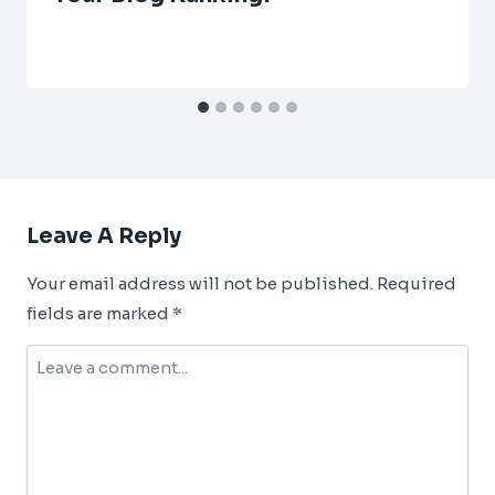
Leave A Reply
Your email address will not be published.
Required
fields are marked
*