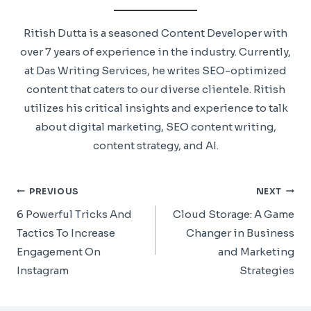
Ritish Dutta is a seasoned Content Developer with
over 7 years of experience in the industry. Currently,
at Das Writing Services, he writes SEO-optimized
content that caters to our diverse clientele. Ritish
utilizes his critical insights and experience to talk
about digital marketing, SEO content writing,
content strategy, and AI.
Post
PREVIOUS
NEXT
Navigation
6 Powerful Tricks And
Cloud Storage: A Game
Tactics To Increase
Changer in Business
Engagement On
and Marketing
Instagram
Strategies