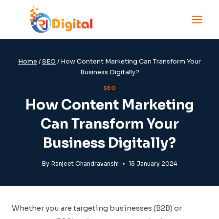
Skip
to
content
Home
/
SEO
/
How Content Marketing Can Transform Your
Business Digitally?
SEO
How Content Marketing
Can Transform Your
Business Digitally?
By
Ranjeet Chandravanshi
15 January 2024
Whether you are targeting businesses (B2B) or