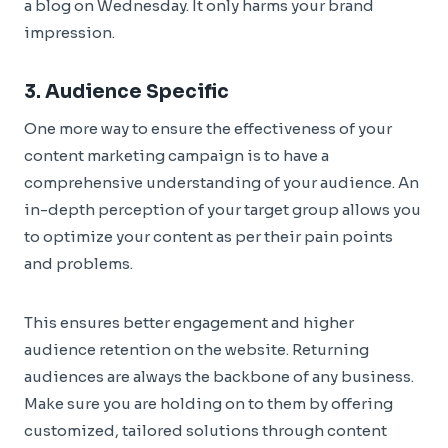
a blog on Wednesday. It only harms your brand
impression.
3. Audience Specific
One more way to ensure the effectiveness of your
content marketing campaign is to have a
comprehensive understanding of your audience. An
in-depth perception of your target group allows you
to optimize your content as per their pain points
and problems.
This ensures better engagement and higher
audience retention on the website. Returning
audiences are always the backbone of any business.
Make sure you are holding on to them by offering
customized, tailored solutions through content