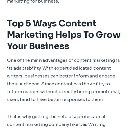
marketing for business.
Top 5 Ways Content
Marketing Helps To Grow
Your Business
One of the main advantages of content marketing is
its adaptability. With expert dedicated content
writers, businesses can better inform and engage
their audience. Since content has the ability to
inform readers without directly being promotional,
users tend to have better responses to them.
That is why getting the help of a professional
content marketing company like Das Writing