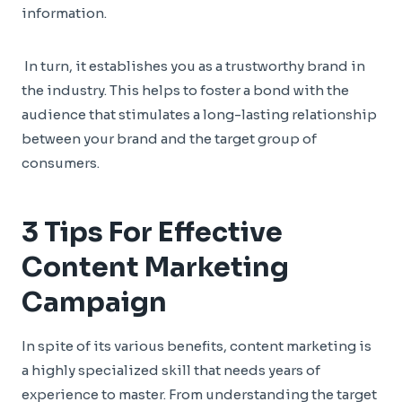
information.
In turn, it establishes you as a trustworthy brand in
the industry. This helps to foster a bond with the
audience that stimulates a long-lasting relationship
between your brand and the target group of
consumers.
3 Tips For Effective
Content Marketing
Campaign
In spite of its various benefits, content marketing is
a highly specialized skill that needs years of
experience to master. From understanding the target