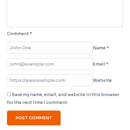
Comment
*
Name
*
Email
*
Website
Save my name, email, and website in this browser
for the next time I comment.