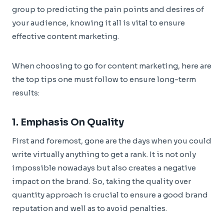
group to predicting the pain points and desires of
your audience, knowing it all is vital to ensure
effective content marketing.
When choosing to go for content marketing, here are
the top tips one must follow to ensure long-term
results:
1. Emphasis On Quality
First and foremost, gone are the days when you could
write virtually anything to get a rank. It is not only
impossible nowadays but also creates a negative
impact on the brand. So, taking the quality over
quantity approach is crucial to ensure a good brand
reputation and well as to avoid penalties.