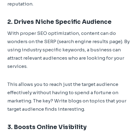
reputation.
2. Drives Niche Specific Audience
With proper SEO optimization, content can do
wonders on the SERP (search engine results page). By
using industry specific keywords, a business can
attract relevant audiences who are looking for your
services.
This allows you to reach just the target audience
effectively without having to spend a fortune on
marketing. The key? Write blogs on topics that your
target audience finds interesting.
3. Boosts Online Visibility