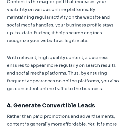
Content is the magic spell that increases your
visibility on various online platforms. By
maintaining regular activity on the website and
social media handles, your business profile stays
up-to-date. Further, it helps search engines
recognize your website as legitimate.
With relevant, high quality content, a business
ensures to appear more regularly on search results
and social media platforms. Thus, by ensuring
frequent appearances on online platforms, you also
get consistent online traffic to the business.
4. Generate Convertible Leads
Rather than paid promotions and advertisements,
content is generally more affordable. Yet, it is more