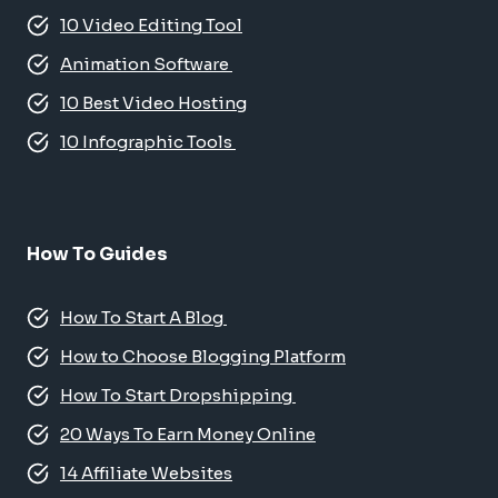
10 Video Editing Tool
Animation Software
10 Best Video Hosting
10 Infographic Tools
How To Guides
How To Start A Blog
How to Choose Blogging Platform
How To Start Dropshipping
20 Ways To Earn Money Online
14 Affiliate Websites