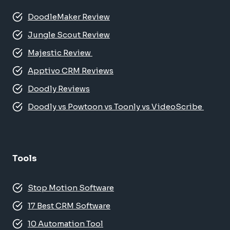
DoodleMaker Review
Jungle Scout Review
Majestic Review
Apptivo CRM Reviews
Doodly Reviews
Doodly vs Powtoon vs Toonly vs VideoScribe
Tools
Stop Motion Software
17 Best CRM Software
10 Automation Tool