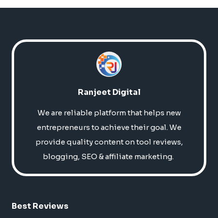
Ranjeet Digital
We are reliable platform that helps new
entrepreneurs to achieve their goal. We
provide quality content on tool reviews,
blogging, SEO & affiliate marketing.
Best Reviews