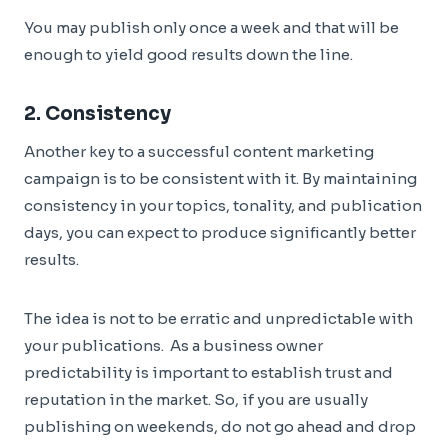
You may publish only once a week and that will be
enough to yield good results down the line.
2. Consistency
Another key to a successful content marketing
campaign is to be consistent with it. By maintaining
consistency in your topics, tonality, and publication
days, you can expect to produce significantly better
results.
The idea is not to be erratic and unpredictable with
your publications. As a business owner
predictability is important to establish trust and
reputation in the market. So, if you are usually
publishing on weekends, do not go ahead and drop