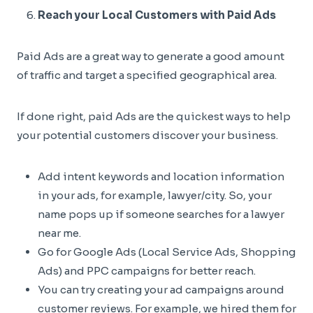
Reach your Local Customers with Paid Ads
Paid Ads are a great way to generate a good amount
of traffic and target a specified geographical area.
If done right, paid Ads are the quickest ways to help
your potential customers discover your business.
Add intent keywords and location information
in your ads, for example, lawyer/city. So, your
name pops up if someone searches for a lawyer
near me.
Go for Google Ads (Local Service Ads, Shopping
Ads) and PPC campaigns for better reach.
You can try creating your ad campaigns around
customer reviews. For example, we hired them for