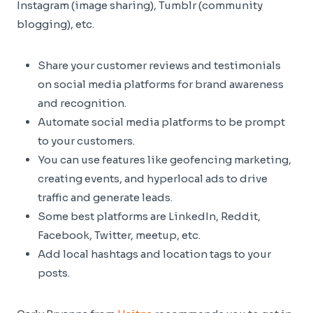
Instagram (image sharing), Tumblr (community
blogging), etc.
Share your customer reviews and testimonials
on social media platforms for brand awareness
and recognition.
Automate social media platforms to be prompt
to your customers.
You can use features like geofencing marketing,
creating events, and hyperlocal ads to drive
traffic and generate leads.
Some best platforms are LinkedIn, Reddit,
Facebook, Twitter, meetup, etc.
Add local hashtags and location tags to your
posts.