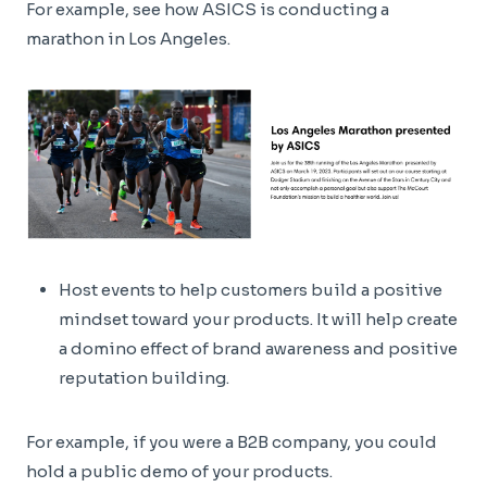
For example, see how ASICS is conducting a
marathon in Los Angeles.
Host events to help customers build a positive
mindset toward your products. It will help create
a domino effect of brand awareness and positive
reputation building.
For example, if you were a B2B company, you could
hold a public demo of your products.