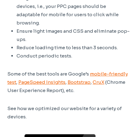
devices, i.e., your PPC pages should be
adaptable for mobile for users to click while
browsing.
Ensure light images and CSS and eliminate pop-
ups.
Reduce loading time to less than 3 seconds.
Conduct periodic tests.
Some of the best tools are Google’s
mobile-friendly
test
,
PageSpeed Insights
,
Bootstrap
,
CruX
(Chrome
User Experience Report), etc.
See how we optimized our website for a variety of
devices.