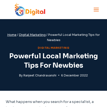
Skip
to
content
Home
/
Digital Marketing
/
Powerful Local Marketing Tips for
Newbies
DIGITAL MARKETING
Powerful Local Marketing
Tips For Newbies
By
Ranjeet Chandravanshi
6 December 2022
What happens when you search for a specialist, a