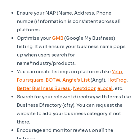
Ensure your NAP (Name, Address, Phone
number) information is consistent across all
platforms.
Optimize your
GMB
(Google My Business)
listing. It will ensure your business name pops
up when users search for
name/industry/products.
You can create listings on platforms like
Yelp
,
Foursquare
,
BOTW
,
Angie’s List
(Angi),
HotFrog
,
Better Business Bureau
,
Nextdoor
,
eLocal
, etc.
Search for your relevant directory with terms like
Business Directory (city). You can request the
website to add your business category if not
there.
Encourage and monitor reviews on all the
listings.