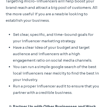
Targeting micro-influencers will help boost your
brand reach and attract a big pool of customers. All
the more useful if you are a newbie looking to
establish your business.
Set clear, specific, and time-bound goals for
your influencer marketing strategy.
Have a clear idea of your budget and target
audience and influencers with a high
engagement ratio on social media channels.
You can run a simple google search of the best
local influencers near me/city to find the best in
your industry.
Run a proper influencer audit to ensure that you
partner with a credible business.
Partner Up with Other Businesses and Work