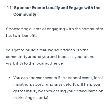
Sponsor Events Locally and Engage with the
Community
Sponsoring events or engaging with the community
has twin benefits.
You get to build a real-world bridge with the
community around you and increase your brand
visibility to the local audience.
You can sponsor events like a school event, local
marathon, sport, fundraiser, etc. It will help you
get visibility by showcasing your brand name on
marketing material.