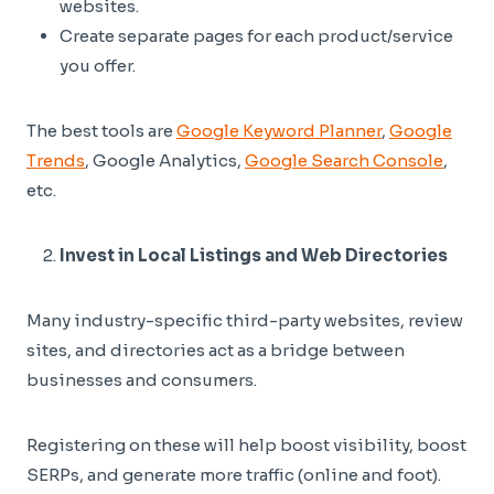
websites.
Create separate pages for each product/service
you offer.
The best tools are
Google Keyword Planner
,
Google
Trends
, Google Analytics,
Google Search Console
,
etc.
Invest in Local Listings and Web Directories
Many industry-specific third-party websites, review
sites, and directories act as a bridge between
businesses and consumers.
Registering on these will help boost visibility, boost
SERPs, and generate more traffic (online and foot).