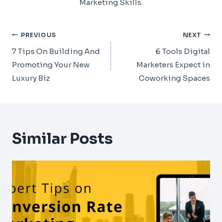
Marketing Skills.
Post
PREVIOUS
NEXT
Navigation
7 Tips On Building And
6 Tools Digital
Promoting Your New
Marketers Expect in
Luxury Biz
Coworking Spaces
Similar Posts