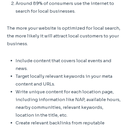
Around 89% of consumers use the internet to
search for local businesses.
The more your website is optimized for local search,
the more likely it will attract local customers to your
business.
Include content that covers local events and
news.
Target locally relevant keywords in your meta
content and URLs.
Write unique content for each location page,
including information like NAP, available hours,
nearby communities, relevant keywords,
location in the title, etc.
Create relevant backlinks from reputable