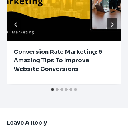
Conversion Rate Marketing: 5
Amazing Tips To Improve
Website Conversions
Leave A Reply