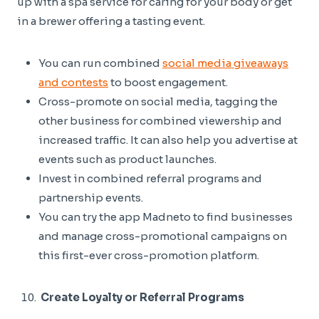
up with a spa service for caring for your body or get
in a brewer offering a tasting event.
You can run combined
social media giveaways
and contests
to boost engagement.
Cross-promote on social media, tagging the
other business for combined viewership and
increased traffic. It can also help you advertise at
events such as product launches.
Invest in combined referral programs and
partnership events.
You can try the app Madneto to find businesses
and manage cross-promotional campaigns on
this first-ever cross-promotion platform.
Create Loyalty or Referral Programs