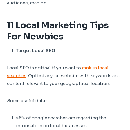
audience, read on.
11 Local Marketing Tips
For Newbies
Target Local SEO
Local SEO is critical if you want to
rank in local
searches
. Optimize your website with keywords and
content relevant to your geographical location.
Some useful data-
46% of google searches are regarding the
information on local businesses.