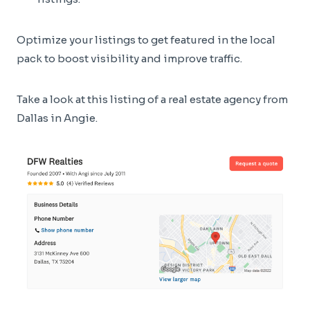
Optimize your listings to get featured in the local
pack to boost visibility and improve traffic.
Take a look at this listing of a real estate agency from
Dallas in Angie.