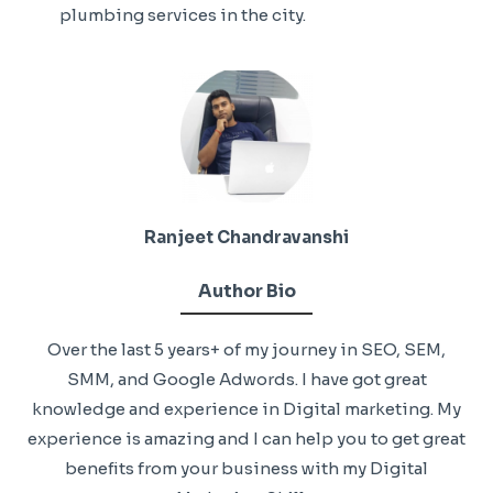
plumbing services in the city.
Ranjeet Chandravanshi
Author Bio
Over the last 5 years+ of my journey in SEO, SEM,
SMM, and Google Adwords. I have got great
knowledge and experience in Digital marketing. My
experience is amazing and I can help you to get great
benefits from your business with my Digital