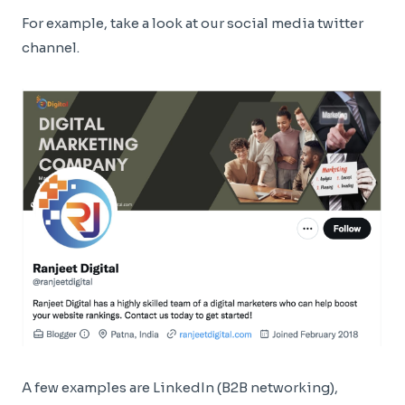
For example, take a look at our social media twitter
channel.
A few examples are LinkedIn (B2B networking),