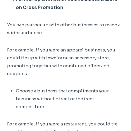
on Cross Promotion
You can partner up with other businesses to reach a
wider audience.
For example, if you were an apparel business, you
could tie up with jewelry or an accessory store,
promoting together with combined offers and
coupons.
Choose a business that compliments your
business without direct or indirect
competition.
For example, if you were a restaurant, you could tie