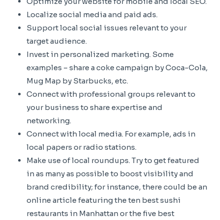
Optimize your website for mobile and local SEO.
Localize social media and paid ads.
Support local social issues relevant to your
target audience.
Invest in personalized marketing. Some
examples – share a coke campaign by Coca-Cola,
Mug Map by Starbucks, etc.
Connect with professional groups relevant to
your business to share expertise and
networking.
Connect with local media. For example, ads in
local papers or radio stations.
Make use of local roundups. Try to get featured
in as many as possible to boost visibility and
brand credibility; for instance, there could be an
online article featuring the ten best sushi
restaurants in Manhattan or the five best