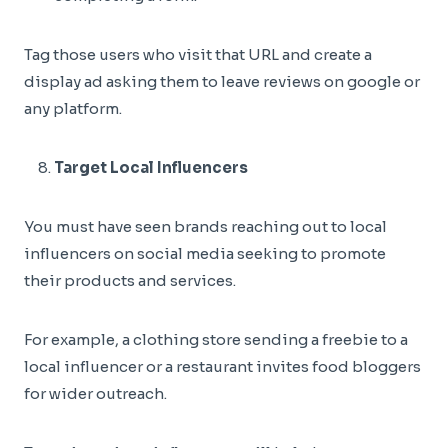
Tag those users who visit that URL and create a
display ad asking them to leave reviews on google or
any platform.
Target Local Influencers
You must have seen brands reaching out to local
influencers on social media seeking to promote
their products and services.
For example, a clothing store sending a freebie to a
local influencer or a restaurant invites food bloggers
for wider outreach.