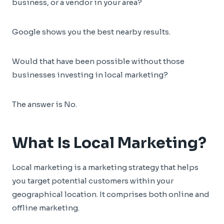
business, or a vendor in your area?
Google shows you the best nearby results.
Would that have been possible without those
businesses investing in local marketing?
The answer is No.
What Is Local Marketing?
Local marketing is a marketing strategy that helps
you target potential customers within your
geographical location. It comprises both online and
offline marketing.