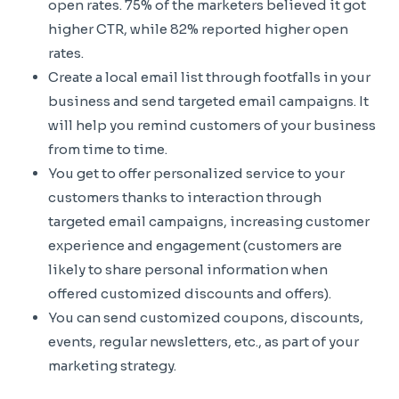
open rates. 75% of the marketers believed it got
higher CTR, while 82% reported higher open
rates.
Create a local email list through footfalls in your
business and send targeted email campaigns. It
will help you remind customers of your business
from time to time.
You get to offer personalized service to your
customers thanks to interaction through
targeted email campaigns, increasing customer
experience and engagement (customers are
likely to share personal information when
offered customized discounts and offers).
You can send customized coupons, discounts,
events, regular newsletters, etc., as part of your
marketing strategy.