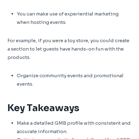
You can make use of experiential marketing
when hosting events.
For example, if you were a toy store, you could create
a section to let guests have hands-on fun with the
products.
Organize community events and promotional
events.
Key Takeaways
Make a detailed GMB profile with consistent and
accurate information.