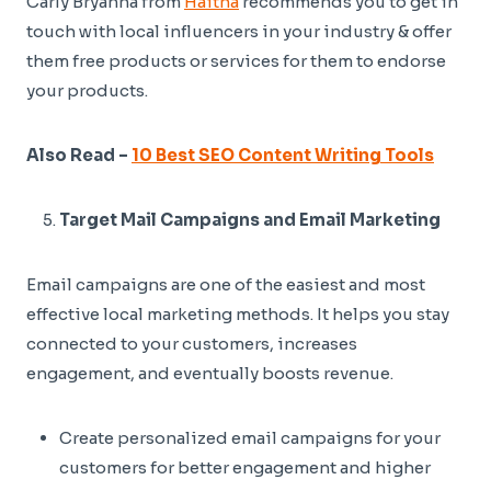
Carly Bryanna from
Haitna
recommends you to get in
touch with local influencers in your industry & offer
them free products or services for them to endorse
your products.
Also Read –
10 Best SEO Content Writing Tools
Target Mail Campaigns and Email Marketing
Email campaigns are one of the easiest and most
effective local marketing methods. It helps you stay
connected to your customers, increases
engagement, and eventually boosts revenue.
Create personalized email campaigns for your
customers for better engagement and higher