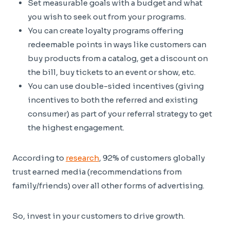
Set measurable goals with a budget and what
you wish to seek out from your programs.
You can create loyalty programs offering
redeemable points in ways like customers can
buy products from a catalog, get a discount on
the bill, buy tickets to an event or show, etc.
You can use double-sided incentives (giving
incentives to both the referred and existing
consumer) as part of your referral strategy to get
the highest engagement.
According to
research
, 92% of customers globally
trust earned media (recommendations from
family/friends) over all other forms of advertising.
So, invest in your customers to drive growth.