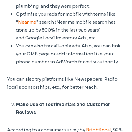
plumbing, and they were perfect.
Optimize your ads for mobile with terms like
“
Near me
” search (Near me mobile search has
gone up by 500% in the last two years)
and Google Local Inventory Ads, etc.
You can also try call-only ads. Also, you can link
your GMB page or add information like your
phone number in AdWords for extra authority.
You can also try platforms like Newspapers, Radio,
local sponsorships, etc., for better reach.
Make Use of Testimonials and Customer
Reviews
According to a consumer survey by
Brightlocal
, 92%