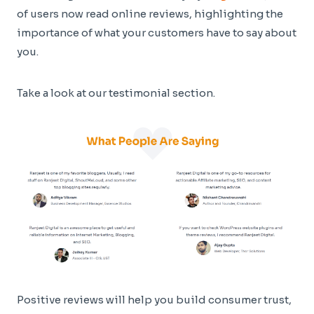
of users now read online reviews, highlighting the
importance of what your customers have to say about
you.
Take a look at our testimonial section.
Positive reviews will help you build consumer trust,