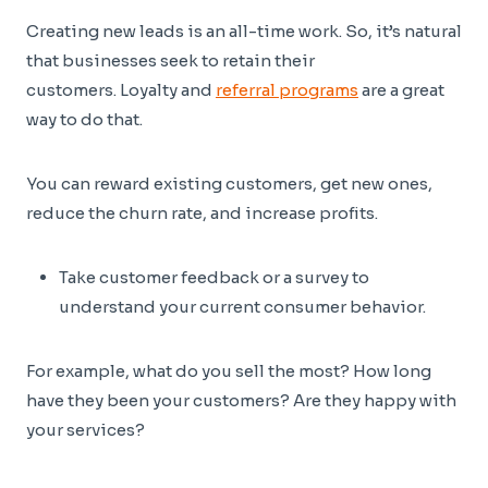
Creating new leads is an all-time work. So, it’s natural
that businesses seek to retain their
customers. Loyalty and
referral programs
are a great
way to do that.
You can reward existing customers, get new ones,
reduce the churn rate, and increase profits.
Take customer feedback or a survey to
understand your current consumer behavior.
For example, what do you sell the most? How long
have they been your customers? Are they happy with
your services?