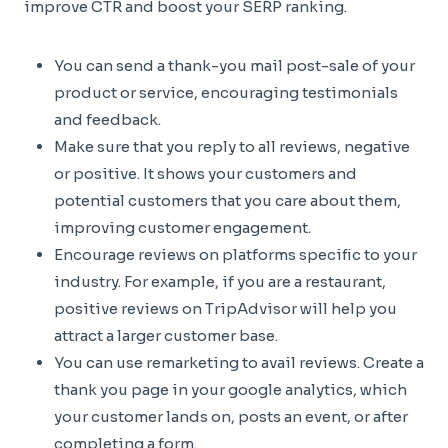
improve CTR and boost your SERP ranking.
You can send a thank-you mail post-sale of your
product or service, encouraging testimonials
and feedback.
Make sure that you reply to all reviews, negative
or positive. It shows your customers and
potential customers that you care about them,
improving customer engagement.
Encourage reviews on platforms specific to your
industry. For example, if you are a restaurant,
positive reviews on TripAdvisor will help you
attract a larger customer base.
You can use remarketing to avail reviews. Create a
thank you page in your google analytics, which
your customer lands on, posts an event, or after
completing a form.