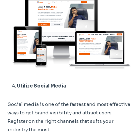
Utilize Social Media
Social media is one of the fastest and most effective
ways to get brand visibility and attract users.
Register on the right channels that suits your
industry the most.