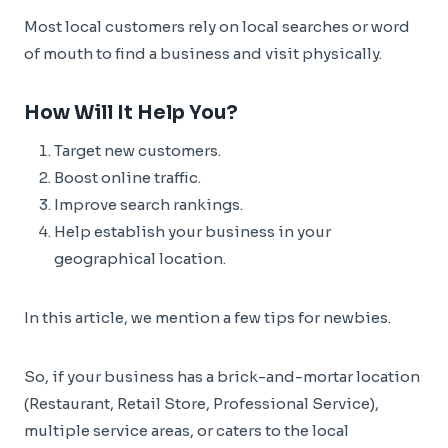
Most local customers rely on local searches or word
of mouth to find a business and visit physically.
How Will It Help You?
Target new customers.
Boost online traffic.
Improve search rankings.
Help establish your business in your
geographical location.
In this article, we mention a few tips for newbies.
So, if your business has a brick-and-mortar location
(Restaurant, Retail Store, Professional Service),
multiple service areas, or caters to the local