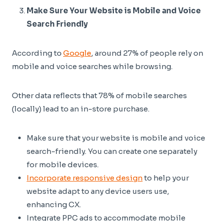
Make Sure Your Website is Mobile and Voice
Search Friendly
According to
Google
, around 27% of people rely on
mobile and voice searches while browsing.
Other data reflects that 78% of mobile searches
(locally) lead to an in-store purchase.
Make sure that your website is mobile and voice
search-friendly. You can create one separately
for mobile devices.
Incorporate responsive design
to help your
website adapt to any device users use,
enhancing CX.
Integrate PPC ads to accommodate mobile