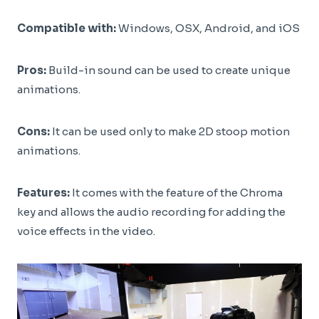
Compatible with:
Windows, OSX, Android, and iOS
Pros:
Build-in sound can be used to create unique
animations.
Cons:
It can be used only to make 2D stoop motion
animations.
Features:
It comes with the feature of the Chroma
key and allows the audio recording for adding the
voice effects in the video.