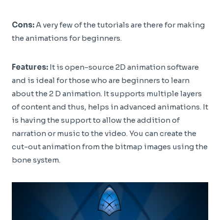
Cons:
A very few of the tutorials are there for making
the animations for beginners.
Features:
It is open-source 2D animation software
and is ideal for those who are beginners to learn
about the 2 D animation. It supports multiple layers
of content and thus, helps in advanced animations. It
is having the support to allow the addition of
narration or music to the video. You can create the
cut-out animation from the bitmap images using the
bone system.