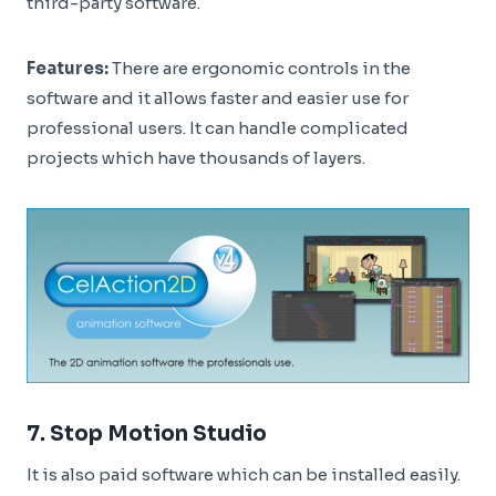
third-party software.
Features:
There are ergonomic controls in the
software and it allows faster and easier use for
professional users. It can handle complicated
projects which have thousands of layers.
7.
Stop Motion Studio
It is also paid software which can be installed easily.