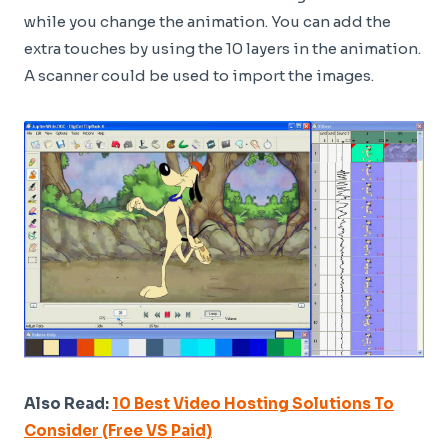
while you change the animation. You can add the
extra touches by using the 10 layers in the animation.
A scanner could be used to import the images.
Also Read:
10 Best Video Hosting Solutions To
Consider (Free VS Paid)