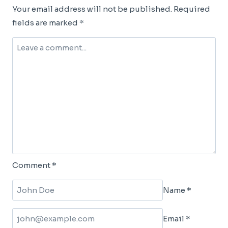
Your email address will not be published.
Required
fields are marked
*
Comment
*
Name
*
Email
*