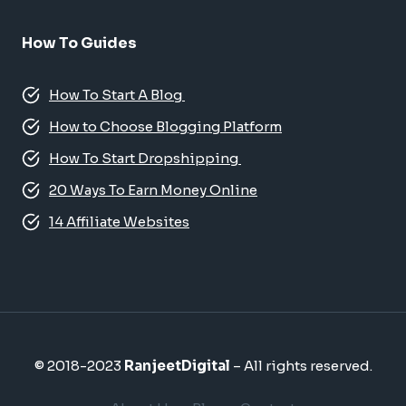
How To Guides
How To Start A Blog
How to Choose Blogging Platform
How To Start Dropshipping
20 Ways To Earn Money Online
14 Affiliate Websites
© 2018-2023
RanjeetDigital
– All rights reserved.