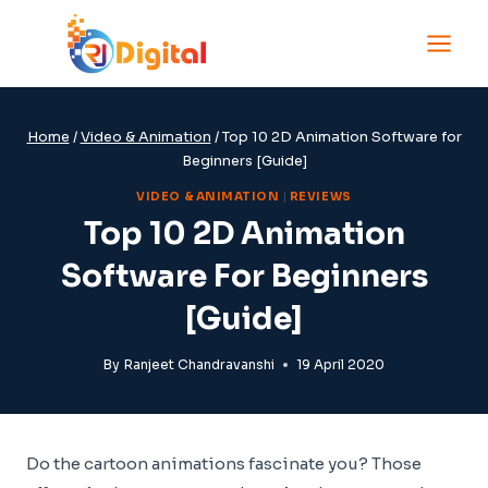
Skip
to
content
Home
/
Video & Animation
/
Top 10 2D Animation Software for
Beginners [Guide]
VIDEO & ANIMATION
|
REVIEWS
Top 10 2D Animation
Software For Beginners
[Guide]
By
Ranjeet Chandravanshi
19 April 2020
Do the cartoon animations fascinate you? Those