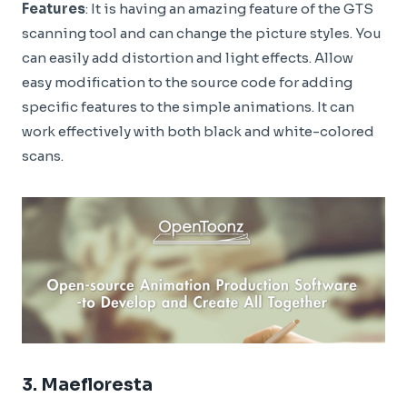
Features
: It is having an amazing feature of the GTS
scanning tool and can change the picture styles. You
can easily add distortion and light effects. Allow
easy modification to the source code for adding
specific features to the simple animations. It can
work effectively with both black and white-colored
scans.
3.
Maefloresta