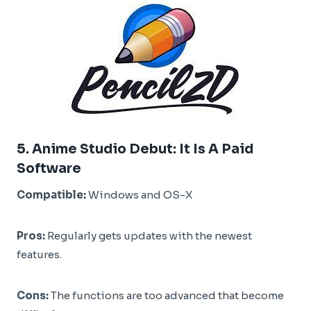
5.
Anime Studio Debut
:
It Is A Paid
Software
Compatible:
Windows and OS-X
Pros:
Regularly gets updates with the newest
features.
Cons:
The functions are too advanced that become