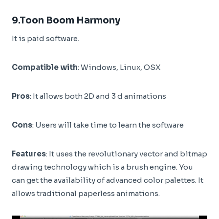
9.
Toon Boom Harmony
It is paid software.
Compatible with
: Windows, Linux, OSX
Pros
: It allows both 2D and 3 d animations
Cons
: Users will take time to learn the software
Features
: It uses the revolutionary vector and bitmap
drawing technology which is a brush engine. You
can get the availability of advanced color palettes. It
allows traditional paperless animations.