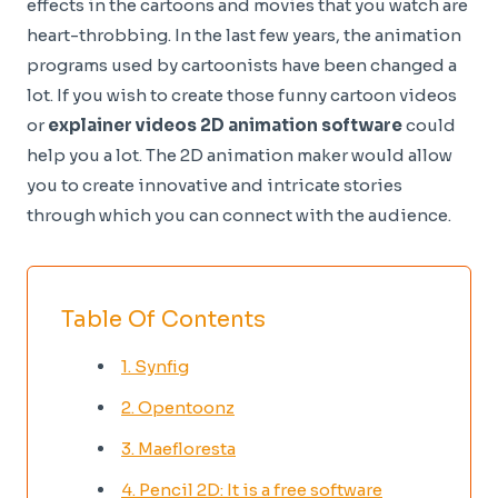
effects in the cartoons and movies that you watch are
heart-throbbing. In the last few years, the animation
programs used by cartoonists have been changed a
lot. If you wish to create those funny cartoon videos
or
explainer videos 2D animation software
could
help you a lot. The 2D animation maker would allow
you to create innovative and intricate stories
through which you can connect with the audience.
Table Of Contents
1. Synfig
2. Opentoonz
3. Maefloresta
4. Pencil 2D: It is a free software