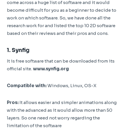
come across a huge list of software and it would
become difficult for you as a beginner to decide to
work on which software. So, we have done all the
research work for and listed the top 10 2D software
based on their reviews and their pros and cons.
1.
Synfig
It is free software that can be downloaded from its
official site.
www.synfig.org
Compatible with:
Windows, Linux, OS-X
Pros:
It allows easier and simpler animations along
with the advanced as it would allow more than 50
layers. So one need not worry regarding the
limitation of the software