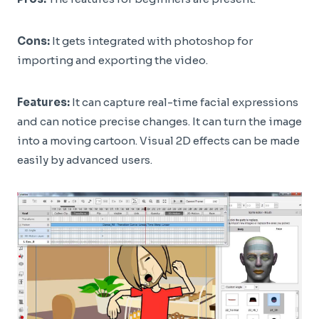
Cons:
It gets integrated with photoshop for
importing and exporting the video.
Features:
It can capture real-time facial expressions
and can notice precise changes. It can turn the image
into a moving cartoon. Visual 2D effects can be made
easily by advanced users.