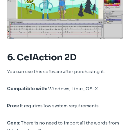
6.
CelAction 2D
You can use this software after purchasing it.
Compatible with:
Windows, Linux, OS-X
Pros:
It requires low system requirements.
Cons
: There is no need to import all the words from