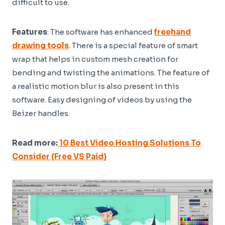
difficult to use.
Features
: The software has enhanced
freehand
drawing tools
. There is a special feature of smart
wrap that helps in custom mesh creation for
bending and twisting the animations. The feature of
a realistic motion blur is also present in this
software. Easy designing of videos by using the
Beizer handles.
Read more:
10 Best Video Hosting Solutions To
Consider (Free VS Paid)