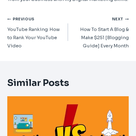
Post
PREVIOUS
NEXT
Navigation
YouTube Ranking: How
How To Start A Blog &
to Rank Your YouTube
Make $251 [Blogging
Video
Guide] Every Month
Similar Posts