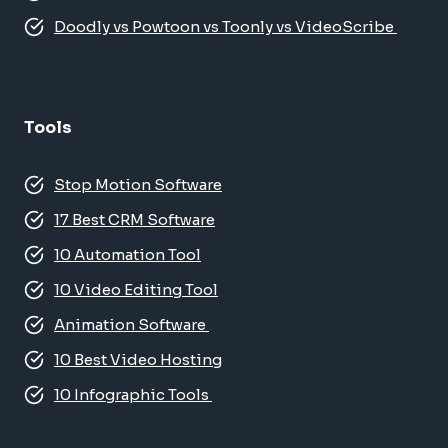
Doodly vs Powtoon vs Toonly vs VideoScribe
Tools
Stop Motion Software
17 Best CRM Software
10 Automation Tool
10 Video Editing Tool
Animation Software
10 Best Video Hosting
10 Infographic Tools