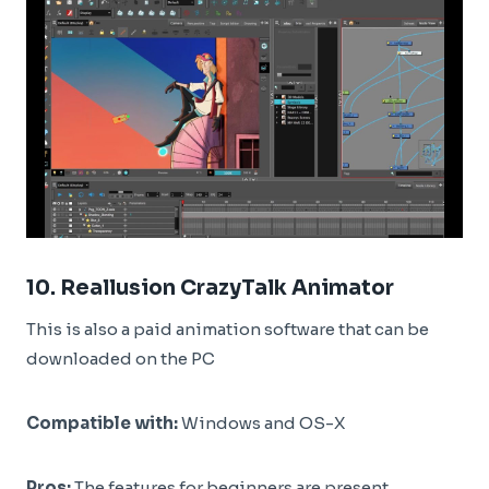
10.
Reallusion CrazyTalk Animator
This is also a paid animation software that can be
downloaded on the PC
Compatible with:
Windows and OS-X
Pros:
The features for beginners are present.