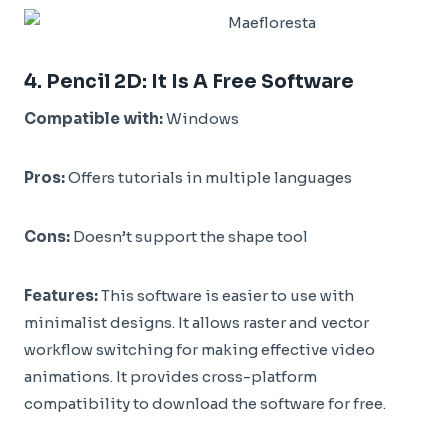
4.
Pencil 2D
: It Is A Free Software
Compatible with:
Windows
Pros:
Offers tutorials in multiple languages
Cons:
Doesn’t support the shape tool
Features:
This software is easier to use with
minimalist designs. It allows raster and vector
workflow switching for making effective video
animations. It provides cross-platform
compatibility to download the software for free.