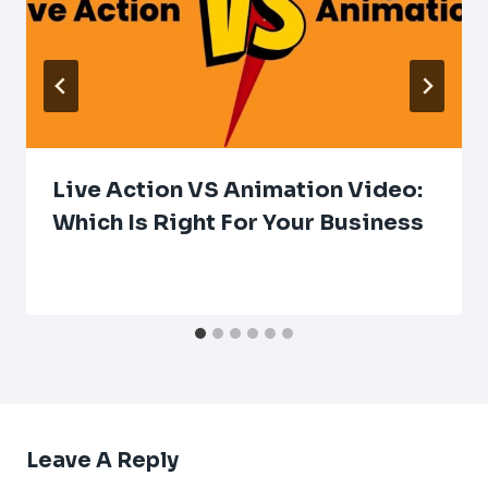
Live Action VS Animation Video:
Which Is Right For Your Business
Leave A Reply