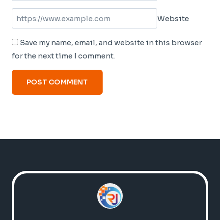
Website
Save my name, email, and website in this browser
for the next time I comment.