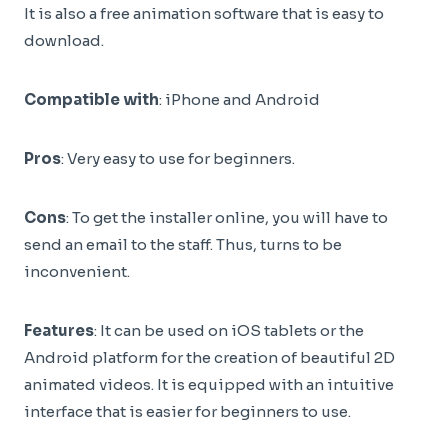
It is also a free animation software that is easy to
download.
Compatible with
: iPhone and Android
Pros
: Very easy to use for beginners.
Cons
: To get the installer online, you will have to
send an email to the staff. Thus, turns to be
inconvenient.
Features
: It can be used on iOS tablets or the
Android platform for the creation of beautiful 2D
animated videos. It is equipped with an intuitive
interface that is easier for beginners to use.