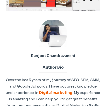
Ranjeet Chandravanshi
Author Bio
Over the last 3 years of my journey of SEO, SEM, SMM,
and Google Adwords. I have got great knowledge
and experience in
Digital marketing
. My experience
is amazing and I can help you to get great benefits
from your business with my Digital Marketing Skills.