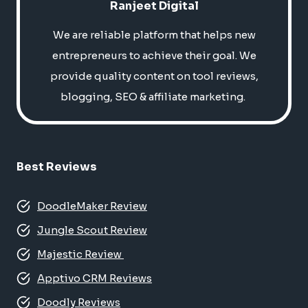
Ranjeet Digital
We are reliable platform that helps new
entrepreneurs to achieve their goal. We
provide quality content on tool reviews,
blogging, SEO & affiliate marketing.
Best Reviews
DoodleMaker Review
Jungle Scout Review
Majestic Review
Apptivo CRM Reviews
Doodly Reviews