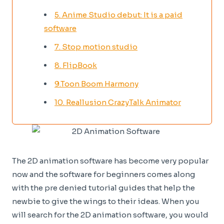
5. Anime Studio debut: It is a paid
software
7. Stop motion studio
8. FlipBook
9.Toon Boom Harmony
10. Reallusion CrazyTalk Animator
The 2D animation software has become very popular
now and the software for beginners comes along
with the pre denied tutorial guides that help the
newbie to give the wings to their ideas. When you
will search for the 2D animation software, you would