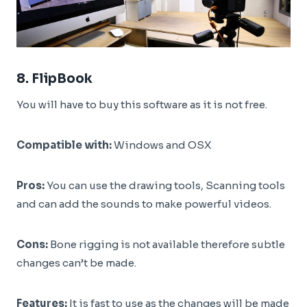
8.
FlipBook
You will have to buy this software as it is not free.
Compatible with:
Windows and OSX
Pros:
You can use the drawing tools, Scanning tools
and can add the sounds to make powerful videos.
Cons:
Bone rigging is not available therefore subtle
changes can’t be made.
Features:
It is fast to use as the changes will be made