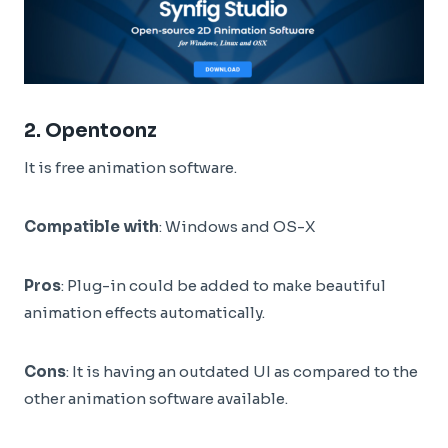
2.
Opentoonz
It is free animation software.
Compatible with
: Windows and OS-X
Pros
: Plug-in could be added to make beautiful
animation effects automatically.
Cons
: It is having an outdated UI as compared to the
other animation software available.