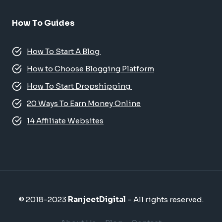
How To Guides
How To Start A Blog
How to Choose Blogging Platform
How To Start Dropshipping
20 Ways To Earn Money Online
14 Affiliate Websites
© 2018-2023
RanjeetDigital
– All rights reserved.