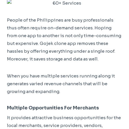
People of the Philippines are busy professionals
thus often require on-demand services. Hoping
from one app to another is not only time-consuming
but expensive. Gojek clone app removes these
hassles by offering everything under a single roof.
Moreover, it saves storage and data as well.
When you have multiple services running along it
generates varied revenue channels that will be
growing and expanding.
Multiple Opportunities For Merchants
It provides attractive business opportunities for the
local merchants, service providers, vendors,