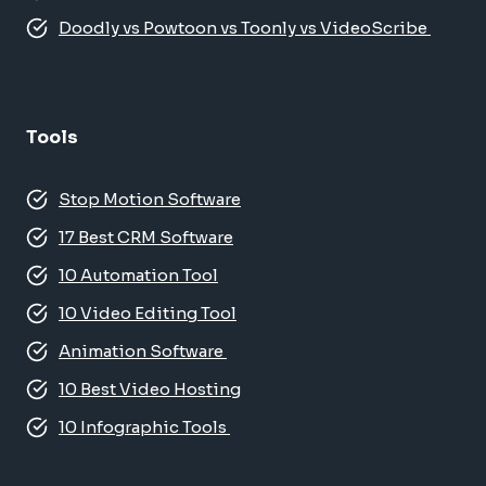
Doodly vs Powtoon vs Toonly vs VideoScribe
Tools
Stop Motion Software
17 Best CRM Software
10 Automation Tool
10 Video Editing Tool
Animation Software
10 Best Video Hosting
10 Infographic Tools