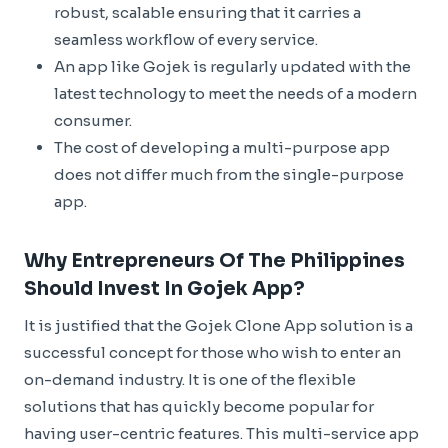
robust, scalable ensuring that it carries a
seamless workflow of every service.
An app like Gojek is regularly updated with the
latest technology to meet the needs of a modern
consumer.
The cost of developing a multi-purpose app
does not differ much from the single-purpose
app.
Why Entrepreneurs Of The Philippines
Should Invest In Gojek App?
It is justified that the Gojek Clone App solution is a
successful concept for those who wish to enter an
on-demand industry. It is one of the flexible
solutions that has quickly become popular for
having user-centric features. This multi-service app