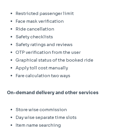
Restricted passenger limit
Face mask verification
Ride cancellation
Safety checklists
Safety ratings and reviews
OTP verification from the user
Graphical status of the booked ride
Apply toll cost manually
Fare calculation two ways
On-demand delivery and other services
Store wise commission
Day wise separate time slots
Item name searching