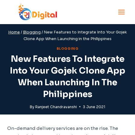
Skip
to
content
Home
/
Blogging
/
New Features to Integrate Into Your Gojek
Clone App When Launching in the Philippines
BLOGGING
New Features To Integrate
Into Your Gojek Clone App
When Launching In The
Philippines
By
Ranjeet Chandravanshi
3 June 2021
On-demand delivery services are on the rise. The