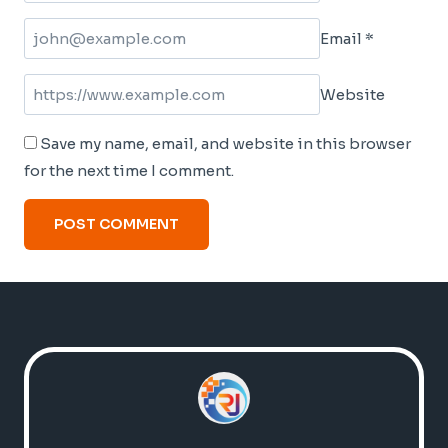
Email
*
Website
Save my name, email, and website in this browser
for the next time I comment.