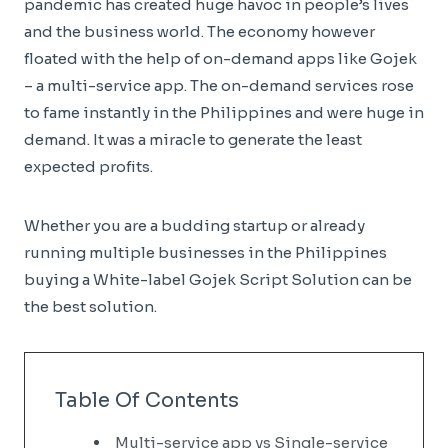
pandemic has created huge havoc in people’s lives
and the business world. The economy however
floated with the help of on-demand apps like Gojek
– a multi-service app. The on-demand services rose
to fame instantly in the Philippines and were huge in
demand. It was a miracle to generate the least
expected profits.
Whether you are a budding startup or already
running multiple businesses in the Philippines
buying a White-label Gojek Script Solution can be
the best solution.
Table Of Contents
Multi-service app vs Single-service