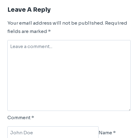
Leave A Reply
Your email address will not be published.
Required
fields are marked
*
Comment
*
Name
*