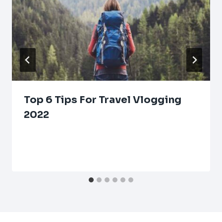
Top 6 Tips For Travel Vlogging
2022