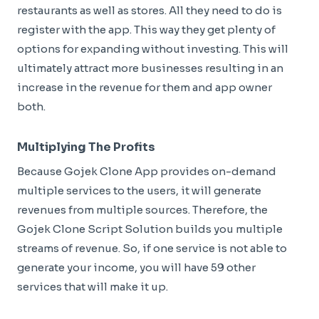
restaurants as well as stores. All they need to do is
register with the app. This way they get plenty of
options for expanding without investing. This will
ultimately attract more businesses resulting in an
increase in the revenue for them and app owner
both.
Multiplying The Profits
Because Gojek Clone App provides on-demand
multiple services to the users, it will generate
revenues from multiple sources. Therefore, the
Gojek Clone Script Solution builds you multiple
streams of revenue. So, if one service is not able to
generate your income, you will have 59 other
services that will make it up.