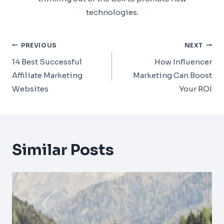
technologies.
Post
PREVIOUS
NEXT
Navigation
14 Best Successful
How Influencer
Affiliate Marketing
Marketing Can Boost
Websites
Your ROI
Similar Posts