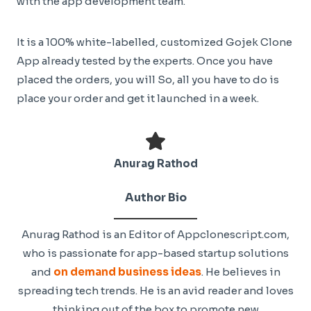
with the app development team.
It is a 100% white-labelled, customized Gojek Clone
App already tested by the experts. Once you have
placed the orders, you will So, all you have to do is
place your order and get it launched in a week.
Anurag Rathod
Author Bio
Anurag Rathod is an Editor of Appclonescript.com,
who is passionate for app-based startup solutions
and
on demand business ideas
. He believes in
spreading tech trends. He is an avid reader and loves
thinking out of the box to promote new