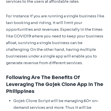
services to the users at affordable rates.
For instance if you are running a single business like
taxi booking and riding, it will limit your
opportunities and revenues. Especially in the times
like COVID19 where you need to keep your business
afloat, surviving a single business can be
challenging. On the other hand, having multiple
businesses under a single app will enable you to
generate revenue from different services.
Following Are The Benefits Of
Leveraging The Gojek Clone App In The
Philippines
Gojek Clone Script will be managing 60+ on-
demand services and more. Thus it will be