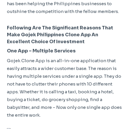
has been helping the Philippines businesses to
outshine the competition with the fellow members.
Following Are The Significant Reasons That
Make Gojek Philippines Clone App An
Excellent Choice Of Investment
One App – Multiple Services
Gojek Clone App is an all-in-one application that
easily attracts a wider customer base. The reason is
having multiple services under a single app. They do
not have to clutter their phones with 10 different
apps. Whether it is calling a taxi, booking a hotel,
buying a ticket, do grocery shopping, find a
babysitter, and more – Now only one single app does
the entire work.