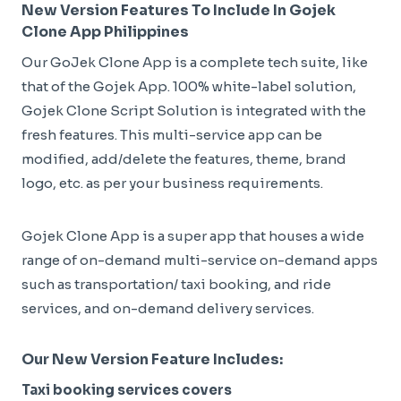
New Version Features To Include In Gojek
Clone App Philippines
Our GoJek Clone App is a complete tech suite, like
that of the Gojek App. 100% white-label solution,
Gojek Clone Script Solution is integrated with the
fresh features. This multi-service app can be
modified, add/delete the features, theme, brand
logo, etc. as per your business requirements.
Gojek Clone App is a super app that houses a wide
range of on-demand multi-service on-demand apps
such as transportation/ taxi booking, and ride
services, and on-demand delivery services.
Our New Version Feature Includes:
Taxi booking services covers