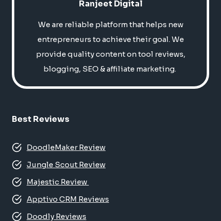
Ranjeet Digital
We are reliable platform that helps new
entrepreneurs to achieve their goal. We
provide quality content on tool reviews,
blogging, SEO & affiliate marketing.
Best Reviews
DoodleMaker Review
Jungle Scout Review
Majestic Review
Apptivo CRM Reviews
Doodly Reviews