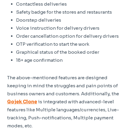
Contactless deliveries
Safety badge for the stores and restaurants
Doorstep deliveries
Voice instruction for delivery drivers
Order cancellation option for delivery drivers
OTP verification to start the work
Graphical status of the booked order
18+ age confirmation
The above-mentioned features are designed
keeping in mind the struggles and pain points of
business owners and customers. Additionally, the
Gojek Clone
is integrated with advanced-level
features like Multiple languages/currencies, Live-
tracking, Push-notifications, Multiple payment
modes, etc.