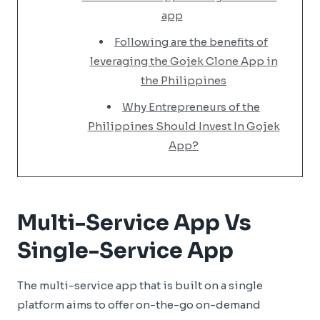
app
Following are the benefits of
leveraging the Gojek Clone App in
the Philippines
Why Entrepreneurs of the
Philippines Should Invest In Gojek
App?
Multi-Service App Vs
Single-Service App
The multi-service app that is built on a single
platform aims to offer on-the-go on-demand