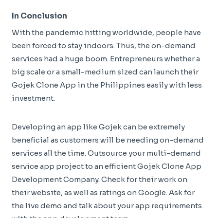
In Conclusion
With the pandemic hitting worldwide, people have
been forced to stay indoors. Thus, the on-demand
services had a huge boom. Entrepreneurs whether a
big scale or a small-medium sized can launch their
Gojek Clone App in the Philippines easily with less
investment.
Developing an app like Gojek can be extremely
beneficial as customers will be needing on-demand
services all the time. Outsource your multi-demand
service app project to an efficient Gojek Clone App
Development Company. Check for their work on
their website, as well as ratings on Google. Ask for
the live demo and talk about your app requirements