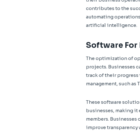
contributes to the suc
automating operations,
artificial intelligence.
Software For
The optimization of o
projects. Businesses c
track of their progress
management, such as T
These software solution
businesses, making it e
members. Businesses ca
improve transparency w