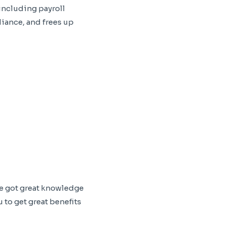
including payroll
iance, and frees up
ve got great knowledge
 to get great benefits