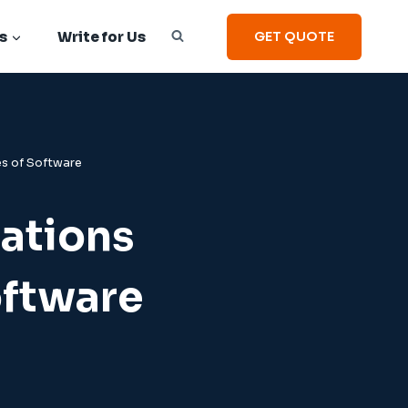
s
Write for Us
GET QUOTE
es of Software
ations
oftware