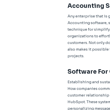
Accounting 
Any enterprise that is
Accounting software, s
technique for simplify
organizations to effor
customers. Not only do
also makes it possible 
projects.
Software For
Establishing and sustai
How companies communi
customer relationship
HubSpot. These systems
personalizing messages