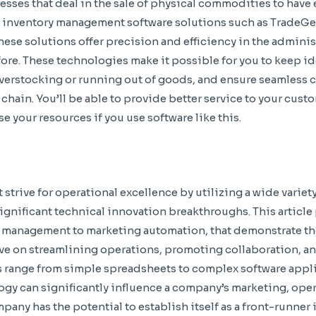
inesses that deal in the sale of physical commodities to have 
 inventory management software solutions such as TradeG
ese solutions offer precision and efficiency in the administ
ore. These technologies make it possible for you to keep ide
verstocking or running out of goods, and ensure seamless 
hain. You’ll be able to provide better service to your custo
e your resources if you use software like this.
strive for operational excellence by utilizing a wide variet
significant technical innovation breakthroughs. This article
 management to marketing automation, that demonstrate th
ve on streamlining operations, promoting collaboration, an
 range from simple spreadsheets to complex software appli
gy can significantly influence a company’s marketing, ope
ny has the potential to establish itself as a front-runner i