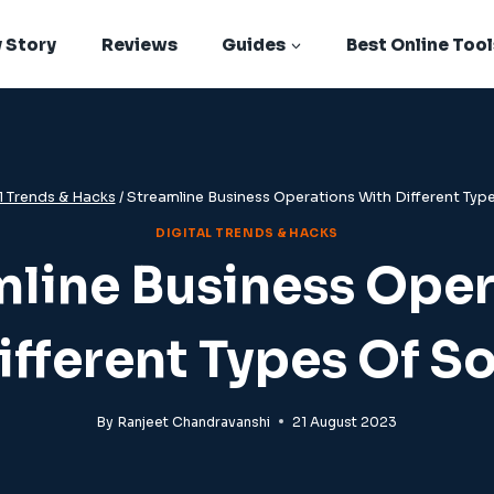
 Story
Reviews
Guides
Best Online Tool
l Trends & Hacks
/
Streamline Business Operations With Different Typ
DIGITAL TRENDS & HACKS
mline Business Oper
ifferent Types Of S
By
Ranjeet Chandravanshi
21 August 2023