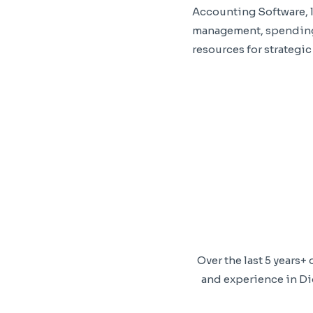
Accounting Software, l
management, spending 
resources for strategic
Over the last 5 years
and experience in Dig