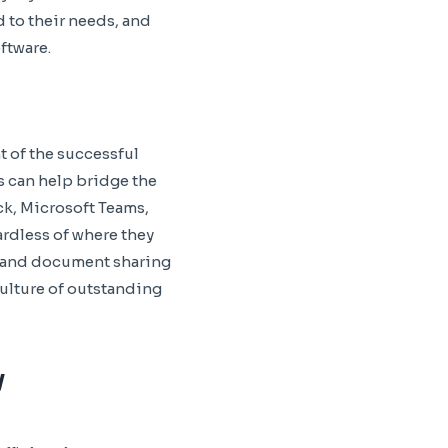
 to their needs, and
ftware.
 of the successful
s can help bridge the
ck, Microsoft Teams,
ardless of where they
g, and document sharing
ulture of outstanding
y