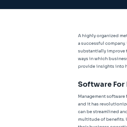
A highly organized me
a successful company. U
substantially improve t
ways in which busines
provide insights into
Software Fo
Management software f
and it has revolutioniz
can be streamlined and
multitude of benefits.
their business operat