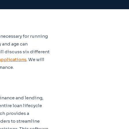
necessary for running
y and age can
l discuss six different
 applications
. We will
rmance.
inance and lending,
ntire loan lifecycle
ich provides a
ders to streamline
cisions. This software