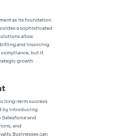
ment as its foundation.
rovides a sophisticated
solutions allow
billing and invoicing
 compliance, but it
trategic growth
nt
 to long-term success.
d by introducing
 Salesforce and
tions, and
alty. Businesses can