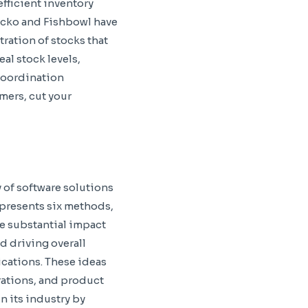
efficient inventory
ecko and Fishbowl have
ration of stocks that
al stock levels,
coordination
mers, cut your
y of software solutions
 presents six methods,
e substantial impact
d driving overall
cations. These ideas
rations, and product
n its industry by