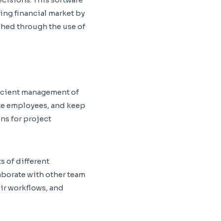
ing financial market by
shed through the use of
ficient management of
ate employees, and keep
ons for project
s of different
laborate with other team
ir workflows, and