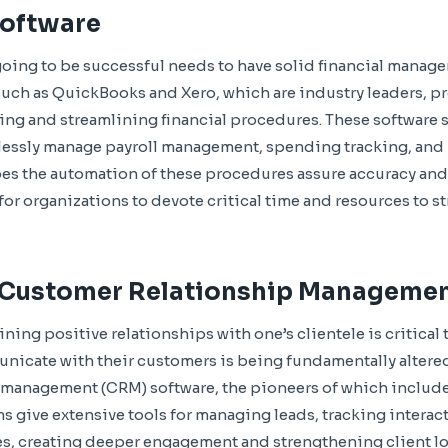
Software
 going to be successful needs to have solid financial manage
uch as QuickBooks and Xero, which are industry leaders, p
ing and streamlining financial procedures. These software 
tlessly manage payroll management, spending tracking, and 
es the automation of these procedures assure accuracy and
for organizations to devote critical time and resources to s
 Customer Relationship Manageme
ning positive relationships with one’s clientele is critical
cate with their customers is being fundamentally altere
 management (CRM) software, the pioneers of which include
 give extensive tools for managing leads, tracking interac
, creating deeper engagement and strengthening client loy