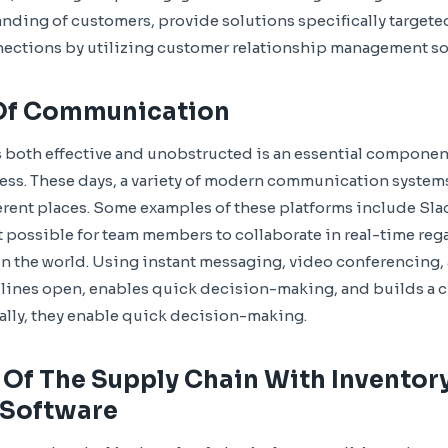
nding of customers, provide solutions specifically targeted
nections by utilizing customer relationship management so
Of Communication
both effective and unobstructed is an essential component
ess. These days, a variety of modern communication system
rent places. Some examples of these platforms include Sla
 possible for team members to collaborate in real-time reg
 in the world. Using instant messaging, video conferencin
ines open, enables quick decision-making, and builds a c
ally, they enable quick decision-making.
 Of The Supply Chain With Inventor
Software