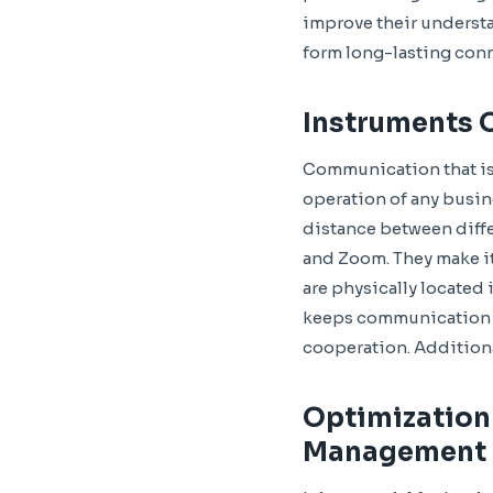
improve their understa
form long-lasting con
Instruments 
Communication that is 
operation of any busin
distance between diffe
and Zoom. They make it
are physically located
keeps communication l
cooperation. Addition
Optimization
Management 