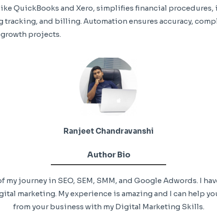
ike QuickBooks and Xero, simplifies financial procedures, 
tracking, and billing. Automation ensures accuracy, compl
 growth projects.
Ranjeet Chandravanshi
Author Bio
+ of my journey in SEO, SEM, SMM, and Google Adwords. I ha
ital marketing. My experience is amazing and I can help you
from your business with my Digital Marketing Skills.