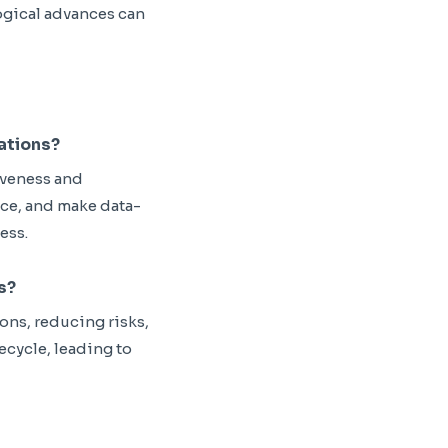
ogical advances can
rations?
iveness and
nce, and make data-
ess.
s?
ns, reducing risks,
fecycle, leading to