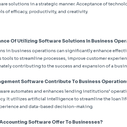
ware solutions in a strategic manner. Acceptance of technol
ls of efficacy, productivity, and creativity.
ance Of Utilizing Software Solutions In Business Ope
ns in business operations can significantly enhance effect
s tools to streamline processes, improve customer experie
mately contributing to the success and expansion of a busin
gement Software Contribute To Business Operation
are automates and enhances lending institutions’ operatio
. It utilizes artificial intelligence to streamline the loan li
perience and data-based decision-making.
Accounting Software Offer To Businesses?