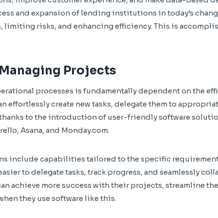
cess and expansion of lending institutions in today’s chang
 limiting risks, and enhancing efficiency. This is accompli
 Managing Projects
perational processes is fundamentally dependent on the ef
an effortlessly create new tasks, delegate them to appropri
 thanks to the introduction of user-friendly software soluti
rello, Asana, and Monday.com.
s include capabilities tailored to the specific requirement
asier to delegate tasks, track progress, and seamlessly col
n achieve more success with their projects, streamline the
hen they use software like this.