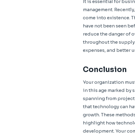
It is essential for bus
management. Recently,
come into existence. Th
have not been seen bef
reduce the danger of o
throughout the supply c
expenses, and better us
Conclusion
Your organization must 
in this age marked by 
spanning from project
that technology can ha
growth. These methods
highlight how technolo
development. Your compa