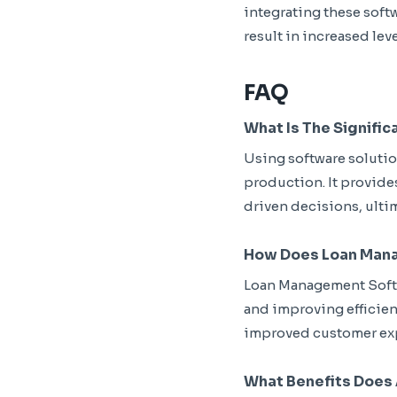
integrating these soft
result in increased leve
FAQ
What Is The Signific
Using software solutio
production. It provide
driven decisions, ulti
How Does Loan Mana
Loan Management Softw
and improving efficiency
improved customer ex
What Benefits Does 