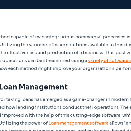
thod capable of managing various commercial processes is 
tilizing the various software solutions available in this da
he effectiveness and production of a business. This post wil
s operations can be streamlined using a
variety of software
 how each method might improve your organization’s perfo
r Loan Management
or taking loans has emerged as a game-changer in modern f
ed how lending institutions conduct their operations. The e
 improved with the help of this cutting-edge software, wh
 Utilizing the power of
Loan management software
allows len
ions, improve customer experience, and make data-based de